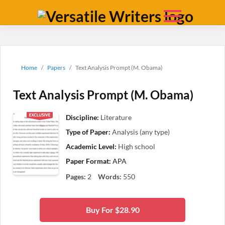
Home
Papers
Text Analysis Prompt (M. Obama)
Text Analysis Prompt (M. Obama)
Discipline:
Literature
Type of Paper:
Analysis (any type)
Academic Level:
High school
Paper Format:
APA
Pages:
2
Words:
550
Buy For $28.90