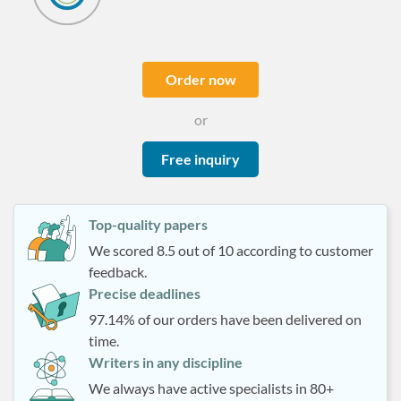
Order now
or
Free inquiry
Top-quality papers
We scored 8.5 out of 10 according to customer
feedback.
Precise deadlines
97.14% of our orders have been delivered on
time.
Writers in any discipline
We always have active specialists in 80+