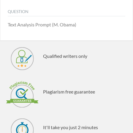
QUESTION
Text Analysis Prompt (M. Obama)
Qualified writers only
Plagiarism free guarantee
It'll take you just 2 minutes