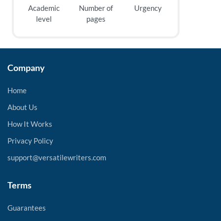
Academic
Number of
Urgency
level
pages
Company
Home
About Us
How It Works
Privacy Policy
support@versatilewriters.com
Terms
Guarantees