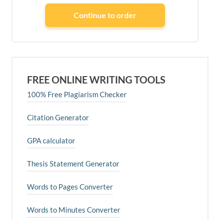
FREE ONLINE WRITING TOOLS
100% Free Plagiarism Checker
Citation Generator
GPA calculator
Thesis Statement Generator
Words to Pages Converter
Words to Minutes Converter