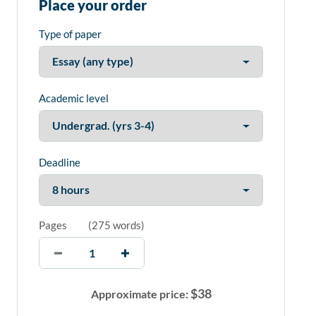
Place your order
Type of paper
Academic level
Deadline
Pages
(
275 words
)
$
38
Approximate price: