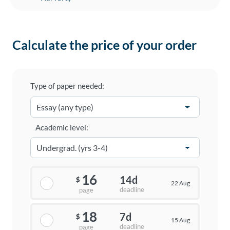
Calculate the price of your order
Type of paper needed:
Academic level:
16
14d
$
22 Aug
deadline
page
18
7d
$
15 Aug
deadline
page