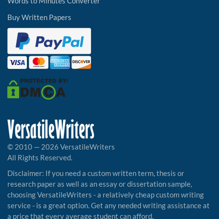
Words to Minutes Converter
Buy Written Papers
© 2010 — 2026 VersatileWriters
All Rights Reserved.
Disclaimer: If you need a custom written term, thesis or
research paper as well as an essay or dissertation sample,
choosing VersatileWriters - a relatively cheap custom writing
service - is a great option. Get any needed writing assistance at
a price that every average student can afford.