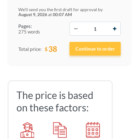
We'll send you the first draft for approval by
August 9, 2026
at
00:07 AM
−
+
Pages:
275 words
38
$
Total price:
The price is based
on these factors: