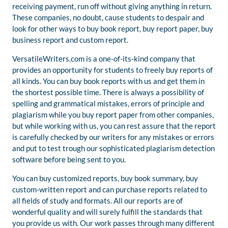
receiving payment, run off without giving anything in return.
These companies, no doubt, cause students to despair and
look for other ways to buy book report, buy report paper, buy
business report and custom report.
VersatileWriters.com is a one-of-its-kind company that
provides an opportunity for students to freely buy reports of
all kinds. You can buy book reports with us and get them in
the shortest possible time. There is always a possibility of
spelling and grammatical mistakes, errors of principle and
plagiarism while you buy report paper from other companies,
but while working with us, you can rest assure that the report
is carefully checked by our writers for any mistakes or errors
and put to test trough our sophisticated plagiarism detection
software before being sent to you.
You can buy customized reports, buy book summary, buy
custom-written report and can purchase reports related to
all fields of study and formats. All our reports are of
wonderful quality and will surely fulfill the standards that
you provide us with. Our work passes through many different