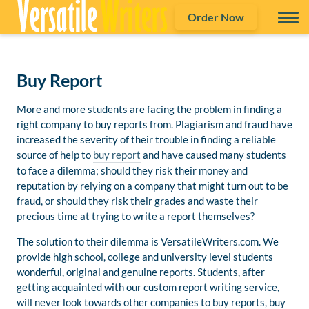
Order Now
Buy Report
More and more students are facing the problem in finding a
right company to buy reports from. Plagiarism and fraud have
increased the severity of their trouble in finding a reliable
source of help to
buy report
and have caused many students
to face a dilemma; should they risk their money and
reputation by relying on a company that might turn out to be
fraud, or should they risk their grades and waste their
precious time at trying to write a report themselves?
The solution to their dilemma is VersatileWriters.com. We
provide high school, college and university level students
wonderful, original and genuine reports. Students, after
getting acquainted with our custom report writing service,
will never look towards other companies to buy reports, buy