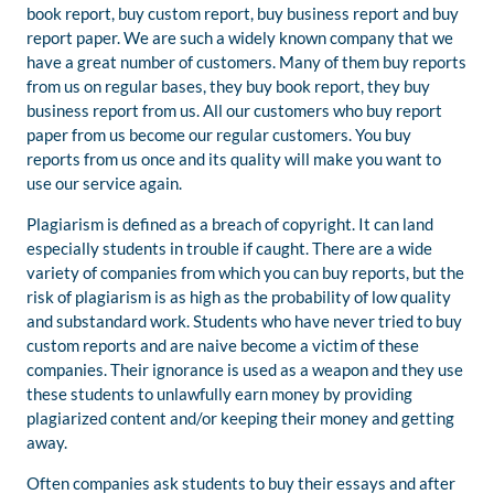
book report, buy custom report, buy business report and buy
report paper. We are such a widely known company that we
have a great number of customers. Many of them buy reports
from us on regular bases, they buy book report, they buy
business report from us. All our customers who buy report
paper from us become our regular customers. You buy
reports from us once and its quality will make you want to
use our service again.
Plagiarism is defined as a breach of copyright. It can land
especially students in trouble if caught. There are a wide
variety of companies from which you can buy reports, but the
risk of plagiarism is as high as the probability of low quality
and substandard work. Students who have never tried to buy
custom reports and are naive become a victim of these
companies. Their ignorance is used as a weapon and they use
these students to unlawfully earn money by providing
plagiarized content and/or keeping their money and getting
away.
Often companies ask students to buy their essays and after