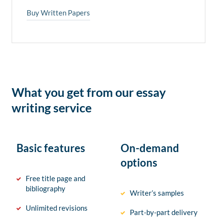
Buy Written Papers
What you get from our essay
writing service
Basic features
On-demand
options
Free title page and
bibliography
Writer’s samples
Unlimited revisions
Part-by-part delivery