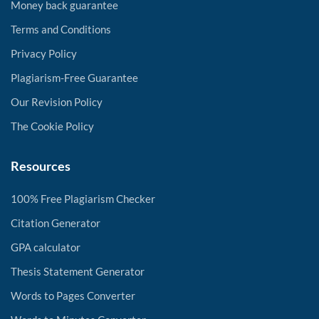
Money back guarantee
Terms and Conditions
Privacy Policy
Plagiarism-Free Guarantee
Our Revision Policy
The Cookie Policy
Resources
100% Free Plagiarism Checker
Citation Generator
GPA calculator
Thesis Statement Generator
Words to Pages Converter