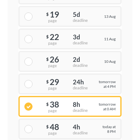
19
5d
$
13 Aug
deadline
page
22
3d
$
11 Aug
deadline
page
26
2d
$
10 Aug
deadline
page
29
24h
tomorrow
$
at 4 PM
deadline
page
38
8h
tomorrow
$
at 0 AM
deadline
page
48
4h
today at
$
8 PM
deadline
page