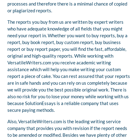
processes and therefore there is a minimal chance of copied
or plagiarized reports.
The reports you buy from us are written by expert writers
who have adequate knowledge of all fields that you might
need your report in. Whether you want to buy reports, buy a
report, buy book report, buy custom report, buy business
report or buy report paper, you will find the fast, affordable,
original and high-quality reports. While working with
VersatileWriters.com you receive academic writing
assistance which will help you make writing your custom
report a piece of cake. You can rest assured that your reports
are in safe hands and you can rely on us completely because
we will provide you the best possible original work. There is
also no risk for you to lose your money while working with us
because SolutionEssays is a reliable company that uses
secure paying methods.
Also, VersatileWriters.com is the leading writing service
company that provides you with revision if the report needs
to be amended or modified. Besides we have plenty of other