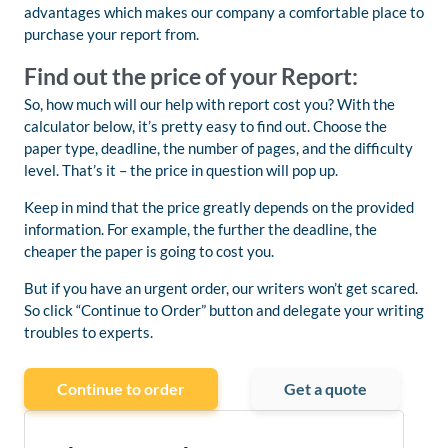
advantages which makes our company a comfortable place to
purchase your report from.
Find out the price of your Report:
So, how much will our help with report cost you? With the
calculator below, it’s pretty easy to find out. Choose the
paper type, deadline, the number of pages, and the difficulty
level. That’s it – the price in question will pop up.
Keep in mind that the price greatly depends on the provided
information. For example, the further the deadline, the
cheaper the paper is going to cost you.
But if you have an urgent order, our writers won’t get scared.
So click “Continue to Order” button and delegate your writing
troubles to experts.
Continue to order
Get a quote