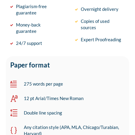
Plagiarism-free
Overnight delivery
guarantee
Copies of used
Money-back
sources
guarantee
Expert Proofreading
24/7 support
Paper format
275 words per page
12 pt Arial/Times New Roman
Double line spacing
Any citation style (APA, MLA, Chicago/Turabian,
Harvard)