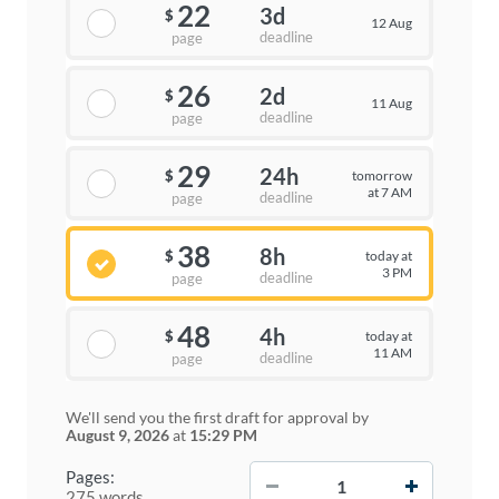
22
3d
$
12 Aug
deadline
page
26
2d
$
11 Aug
deadline
page
29
24h
tomorrow
$
at 7 AM
deadline
page
38
8h
today at
$
3 PM
deadline
page
48
4h
today at
$
11 AM
deadline
page
We'll send you the first draft for approval by
August 9, 2026
at
15:29 PM
−
+
Pages:
275 words