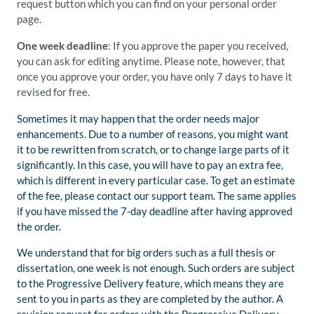
request button which you can find on your personal order
page.
One week deadline
: If you approve the paper you received,
you can ask for editing anytime. Please note, however, that
once you approve your order, you have only 7 days to have it
revised for free.
Sometimes it may happen that the order needs major
enhancements. Due to a number of reasons, you might want
it to be rewritten from scratch, or to change large parts of it
significantly. In this case, you will have to pay an extra fee,
which is different in every particular case. To get an estimate
of the fee, please contact our support team. The same applies
if you have missed the 7-day deadline after having approved
the order.
We understand that for big orders such as a full thesis or
dissertation, one week is not enough. Such orders are subject
to the Progressive Delivery feature, which means they are
sent to you in parts as they are completed by the author. A