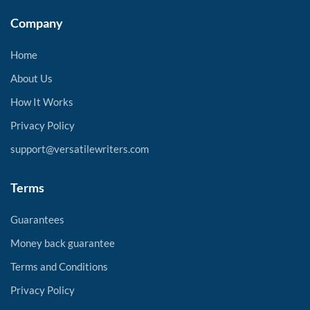
Company
Home
About Us
How It Works
Privacy Policy
support@versatilewriters.com
Terms
Guarantees
Money back guarantee
Terms and Conditions
Privacy Policy