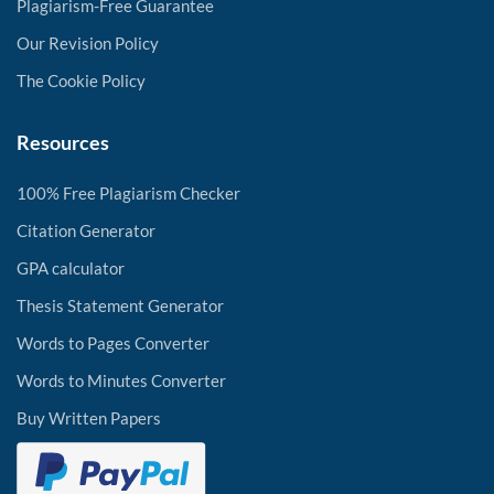
Plagiarism-Free Guarantee
Our Revision Policy
The Cookie Policy
Resources
100% Free Plagiarism Checker
Citation Generator
GPA calculator
Thesis Statement Generator
Words to Pages Converter
Words to Minutes Converter
Buy Written Papers