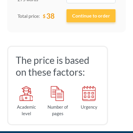
38
$
Total price:
The price is based
on these factors:
Academic
Number of
Urgency
level
pages