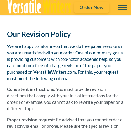
Order Now
Our Revision Policy
We are happy to inform you that we do free paper revisions if
you are unsatisfied with your order. One of our primary goals
is providing customers with top-notch academic help, so you
can count on a free-of-charge revision of the paper you
purchased on
VersatileWriters.com
. For this, your request
must meet the following criteria:
Consistent instructions
: You must provide revision
directions that comply with your initial instructions for the
order. For example, you cannot ask to rewrite your paper on a
different topic.
Proper revision request
: Be advised that you cannot order a
revision via email or phone. Please use the special revision