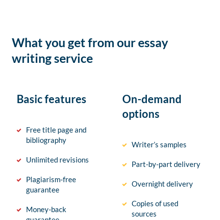
What you get from our essay
writing service
Basic features
On-demand
options
Free title page and
bibliography
Writer’s samples
Unlimited revisions
Part-by-part delivery
Plagiarism-free
Overnight delivery
guarantee
Copies of used
Money-back
sources
guarantee