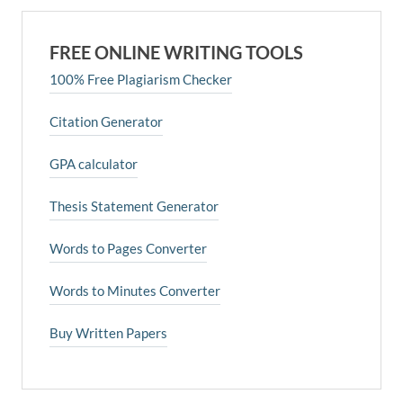
FREE ONLINE WRITING TOOLS
100% Free Plagiarism Checker
Citation Generator
GPA calculator
Thesis Statement Generator
Words to Pages Converter
Words to Minutes Converter
Buy Written Papers