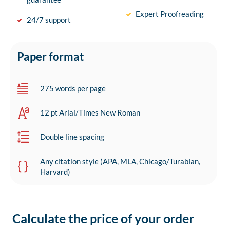
Expert Proofreading
24/7 support
Paper format
275 words per page
12 pt Arial/Times New Roman
Double line spacing
Any citation style (APA, MLA, Chicago/Turabian,
Harvard)
Calculate the price of your order