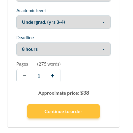
Academic level
Deadline
Pages
(
275 words
)
$
38
Approximate price: