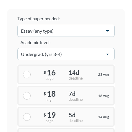
Type of paper needed:
Academic level:
16
14d
$
23 Aug
deadline
page
18
7d
$
16 Aug
deadline
page
19
5d
$
14 Aug
deadline
page