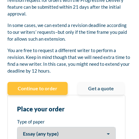
revision request for orders with the Progressive Delivery
feature can be submitted within 21 days after the initial
approval.
In some cases, we can extend a revision deadline according
to our writers’ requests–but only if the time frame you paid
for allows such an extension.
You are free to request a different writer to perform a
revision. Keep in mind though that we will need extra time to
find a new writer. In this case, you might need to extend your
deadline by 12 hours.
Continue to order
Get a quote
Place your order
Type of paper