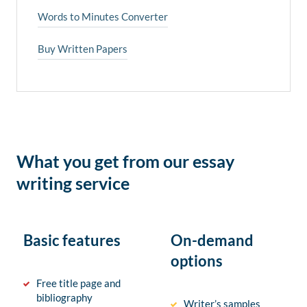
Words to Minutes Converter
Buy Written Papers
What you get from our essay
writing service
Basic features
On-demand
options
Free title page and
bibliography
Writer’s samples