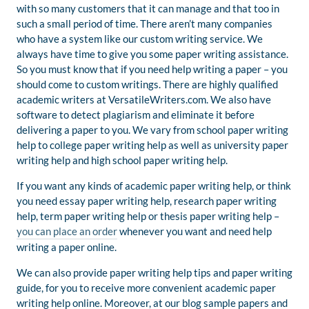
with so many customers that it can manage and that too in
such a small period of time. There aren’t many companies
who have a system like our custom writing service. We
always have time to give you some paper writing assistance.
So you must know that if you need help writing a paper – you
should come to custom writings. There are highly qualified
academic writers at VersatileWriters.com. We also have
software to detect plagiarism and eliminate it before
delivering a paper to you. We vary from school paper writing
help to college paper writing help as well as university paper
writing help and high school paper writing help.
If you want any kinds of academic paper writing help, or think
you need essay paper writing help, research paper writing
help, term paper writing help or thesis paper writing help –
you can place an order
whenever you want and need help
writing a paper online.
We can also provide paper writing help tips and paper writing
guide, for you to receive more convenient academic paper
writing help online. Moreover, at our blog sample papers and