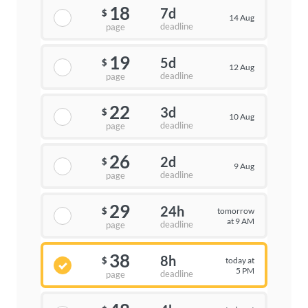
18
7d
$
14 Aug
deadline
page
19
5d
$
12 Aug
deadline
page
22
3d
$
10 Aug
deadline
page
26
2d
$
9 Aug
deadline
page
29
24h
tomorrow
$
at 9 AM
deadline
page
38
8h
today at
$
5 PM
deadline
page