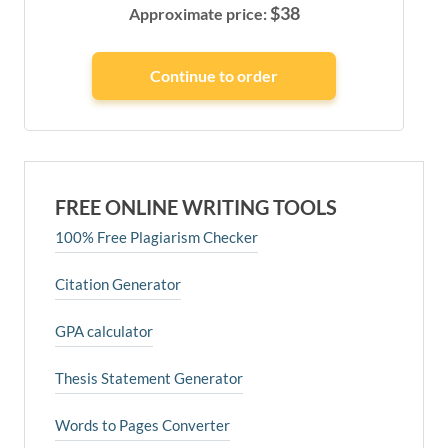
$
38
Approximate price:
FREE ONLINE WRITING TOOLS
100% Free Plagiarism Checker
Citation Generator
GPA calculator
Thesis Statement Generator
Words to Pages Converter