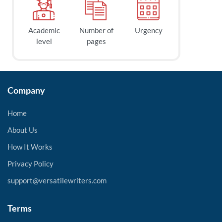
Academic
Number of
Urgency
level
pages
Company
Home
About Us
How It Works
Privacy Policy
support@versatilewriters.com
Terms