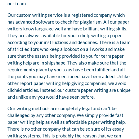
our team.
Our custom writing service is a registered company which
has advanced software to check for plagiarism. All our paper
writers know language well and have brilliant writing skills.
They are always available for you to help writing a paper
according to your instructions and deadlines. There is a team
of strict editors who keep a lookout on all works and make
sure that the essays being provided to you for term paper
writing help are in shipshape. They also make sure that the
requirements given by you to us have been fulfilled and all
the points you may have mentioned have been added. Unlike
other report paper writing help giving companies, we avoid
clichéd articles. Instead, our custom paper writing are unique
and unlike any you would have seen before.
Our writing methods are completely legal and can’t be
challenged by any other company. We simply provide fast
paper writing help as well as affordable paper writing help.
There is no other company that can be so sure of its essay
writing systems. This is probably the reason that we can