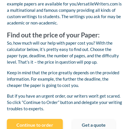
example papers are available for you.VersatileWriters.com is
a multinational and famous company providing all kinds of
custom writings to students. The writings you ask for may be
academic or non-academic.
Find out the price of your Paper:
So, how much will our help with paper cost you? With the
calculator below, it’s pretty easy to find out. Choose the
paper type, deadline, the number of pages, and the difficulty
level. That’s it – the price in question will pop up.
Keep in mind that the price greatly depends on the provided
information. For example, the further the deadline, the
cheaper the paper is going to cost you.
But if you have an urgent order, our writers won’t get scared.
So click “Continue to Order” button and delegate your writing
troubles to experts.
Continue to order
Get a quote