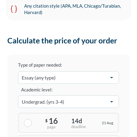
Any citation style (APA, MLA, Chicago/Turabian,
Harvard)
Calculate the price of your order
Type of paper needed:
Academic level:
16
14d
$
21 Aug
deadline
page