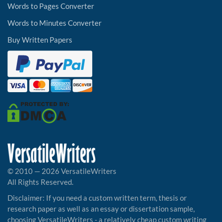
Words to Pages Converter
Words to Minutes Converter
Buy Written Papers
© 2010 — 2026 VersatileWriters
All Rights Reserved.
Disclaimer: If you need a custom written term, thesis or
research paper as well as an essay or dissertation sample,
choosing VersatileWriters - a relatively cheap custom writing