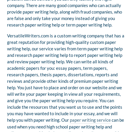
company. There are many good companies who can actually
provide paper writing help, along with fraud companies, who
are false and only take your money instead of giving you
research paper writing help or term paper writing help.
VersatileWriters.com is a custom writing company that has a
great reputation for providing high-quality custom paper
writing help, our service varies from term paper writing help
and research paper writing help to report paper writing help
and review paper writing help. We can write all kinds of
academic papers for you: essay papers, term papers,
research papers, thesis papers, dissertations, reports and
reviews and provide other kinds of premium paper writing
help. You just have to place and order on our website and we
will write your paper keeping in view all your requirements,
and give you the paper writing help you require. You can
include the resources that you want us to use and the points
you may have wanted to include in your essay, and we will
help you with paper writing. Our
paper writing service
can be
used when you need high school paper writing help and