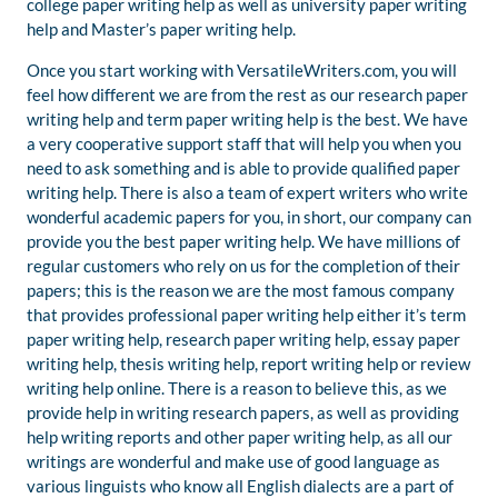
college paper writing help as well as university paper writing
help and Master’s paper writing help.
Once you start working with VersatileWriters.com, you will
feel how different we are from the rest as our research paper
writing help and term paper writing help is the best. We have
a very cooperative support staff that will help you when you
need to ask something and is able to provide qualified paper
writing help. There is also a team of expert writers who write
wonderful academic papers for you, in short, our company can
provide you the best paper writing help. We have millions of
regular customers who rely on us for the completion of their
papers; this is the reason we are the most famous company
that provides professional paper writing help either it’s term
paper writing help, research paper writing help, essay paper
writing help, thesis writing help, report writing help or review
writing help online. There is a reason to believe this, as we
provide help in writing research papers, as well as providing
help writing reports and other paper writing help, as all our
writings are wonderful and make use of good language as
various linguists who know all English dialects are a part of