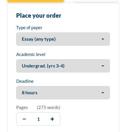
Place your order
Type of paper
Academic level
Deadline
Pages
(
275 words
)