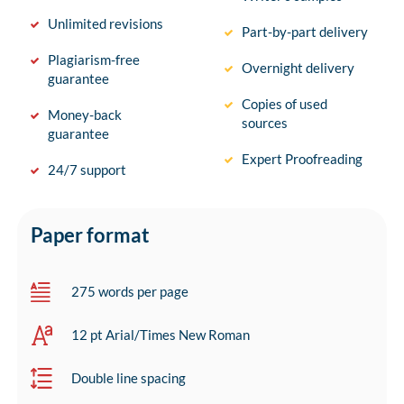
Unlimited revisions
Part-by-part delivery
Plagiarism-free
Overnight delivery
guarantee
Copies of used
Money-back
sources
guarantee
Expert Proofreading
24/7 support
Paper format
275 words per page
12 pt Arial/Times New Roman
Double line spacing