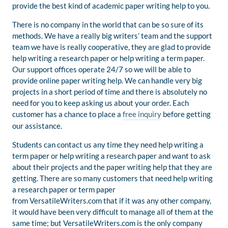
provide the best kind of academic paper writing help to you.
There is no company in the world that can be so sure of its
methods. We have a really big writers’ team and the support
team we have is really cooperative, they are glad to provide
help writing a research paper or help writing a term paper.
Our support offices operate 24/7 so we will be able to
provide online paper writing help. We can handle very big
projects in a short period of time and there is absolutely no
need for you to keep asking us about your order. Each
customer has a chance to place a
free inquiry
before getting
our assistance.
Students can contact us any time they need help writing a
term paper or help writing a research paper and want to ask
about their projects and the paper writing help that they are
getting. There are so many customers that need help writing
a research paper or term paper
from VersatileWriters.com that if it was any other company,
it would have been very difficult to manage all of them at the
same time; but VersatileWriters.com is the only company