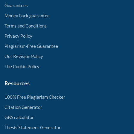
Guarantees
Money back guarantee
Terms and Conditions
Privacy Policy
Plagiarism-Free Guarantee
Our Revision Policy
The Cookie Policy
Resources
100% Free Plagiarism Checker
Citation Generator
GPA calculator
Thesis Statement Generator