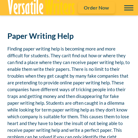
Order Now
Paper Writing Help
Finding paper writing help is becoming more and more
difficult for students. They can’t find out how or where they
can find a place where they can receive paper writing help, to
enable them write their papers. There is no limit to their
troubles when they get caught by many fake companies that
are pretending to provide online paper writing help. These
companies have different ways of tricking people into their
traps and getting money and then disappearing for fake
paper writing help. Students are often caught in a dilemma
while looking for term paper writing help as they don’t know
which company is suitable for them. This causes them to lose
heart and they have to bear the insult of not being able to
receive paper writing help and write a perfect paper. This
problem can be solved if you can only identify the right