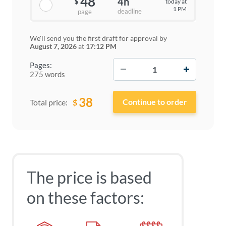
48
4h
today at
$
1 PM
deadline
page
We'll send you the first draft for approval by
August 7, 2026
at
17:12 PM
−
+
Pages:
275 words
38
$
Total price:
The price is based
on these factors: