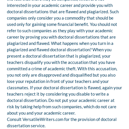
interested in your academic career and provide you with
doctoral dissertations that are flawed and plagiarized. Such
companies only consider you a commodity that should be
used only for gaining some financial benefit. You should not
refer to such companies as they play with your academic
career by proving you with doctoral dissertations that are
plagiarized and flawed. What happens when you turn in a
plagiarized and flawed doctoral dissertation? When you
present a doctoral dissertation that is plagiarized, your
teachers disqualify you with the accusation that you have
committed a crime of academic theft. With this accusation,
you not only are disapproved and disqualified but you also
lose your reputation in front of your teachers and your
classmates. If your doctoral dissertation is flawed, again your
teachers reject it by considering you disable to write a
doctoral dissertation. Do not put your academic career at
risk by taking help from such companies, which do not care
about you and your academic career.
Consult VersatileWriters.com for the provision of doctoral
dissertation service.