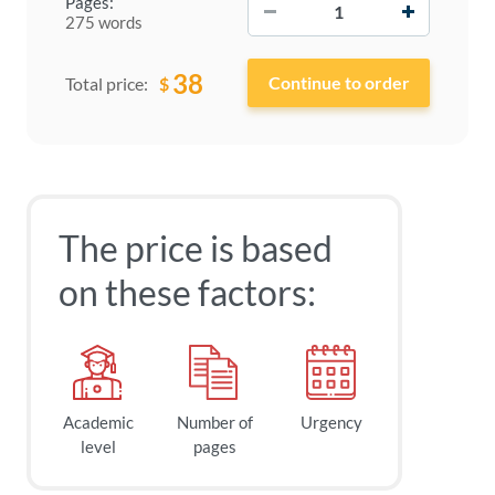
Pages:
275 words
38
$
Total price:
The price is based
on these factors:
Academic
Number of
Urgency
level
pages