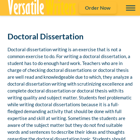
Order Now
Doctoral Dissertation
Doctoral dissertation writing is an exercise that is not a
common exercise to do. For writing a doctoral dissertation, a
student has to do enough hard work. Teachers who are in
charge of checking doctoral dissertations or doctoral thesis
are well read and knowledgeable due to which, they analyze a
doctoral dissertation writing with scrutinizing excellence and
complete doctoral dissertation or doctoral thesis with its
writing quality and subject matter. Students feel problematic
while writing doctoral dissertations because it is a full-
fledged demanding activity that should be done with full
expertise and skill at writing. Sometimes the students are
aware of the subject matter but they do not find suitable
words and sentences to describe their ideas and thoughts
regarding the doctoral dissertation topic. Students should