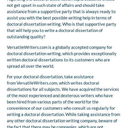
not get upset in such state of affairs and should take
assistance from a supportive party that is always ready to
assist you with the best possible writing help in terms of
doctoral dissertation writing. Who is that supportive party
that will help you to write a doctoral dissertation of
outstanding quality?
VersatileWriters.com is a globally accepted company for
doctoral dissertation writing, which provides exceptionally
written doctoral dissertations to its customers who are
spread all over the world.
For your doctoral dissertation, take assistance
from VersatileWriters.com, which writes doctoral
dissertations for all subjects. We have acquired the services
of the most experienced and dexterous writers who have
been hired from various parts of the world for the
convenience of our customers who consult us regularly for
writing a doctoral dissertation. While taking assistance from
any other doctoral dissertation writing company, beware of
the fact that there may be companies, which are not