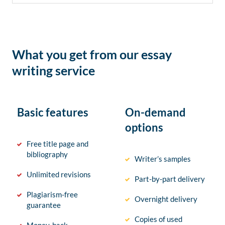
What you get from our essay
writing service
Basic features
On-demand
options
Free title page and
bibliography
Writer’s samples
Unlimited revisions
Part-by-part delivery
Plagiarism-free
Overnight delivery
guarantee
Copies of used