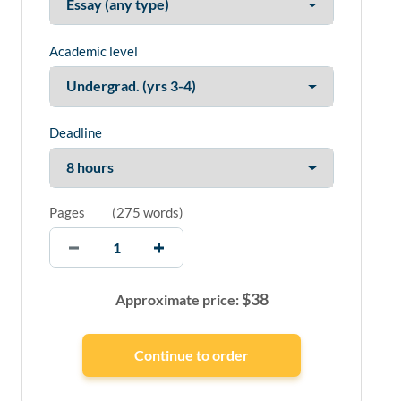
Academic level
Deadline
Pages
(
275 words
)
$
38
Approximate price: