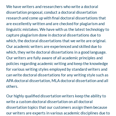
We have writers and researchers who write a doctoral
dissertation proposal, conduct a doctoral dissertation
research and come up with final doctoral dissertations that
are excellently written and are checked for plagiarism and
linguistic mistakes. We have with us the latest technology to
capture plagiarism done in doctoral dissertations due to
which, the doctoral dissertations that we write are original.
Our academic writers are experienced and skilled due to
which, they write doctoral dissertations in a good language.
Our writers are fully aware of all academic principles and
policies regarding academic writing and keep the knowledge
for various writing styles employed by standard writers and
can write doctoral dissertations for any writing style such as
APA doctoral dissertation, MLA doctoral dissertation and all
others.
Our highly qualified dissertation writers keep the ability to
write a custom doctoral dissertation on all doctoral
dissertation topics that our customers assign them because
our writers are experts in various academic disciplines due to