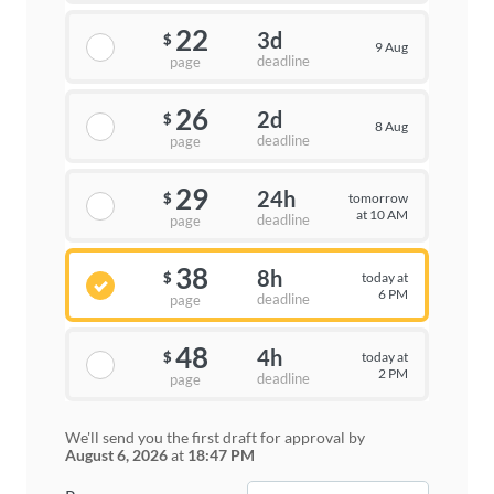
22
3d
$
9 Aug
deadline
page
26
2d
$
8 Aug
deadline
page
29
24h
tomorrow
$
at 10 AM
deadline
page
38
8h
today at
$
6 PM
deadline
page
48
4h
today at
$
2 PM
deadline
page
We'll send you the first draft for approval by
August 6, 2026
at
18:47 PM
−
+