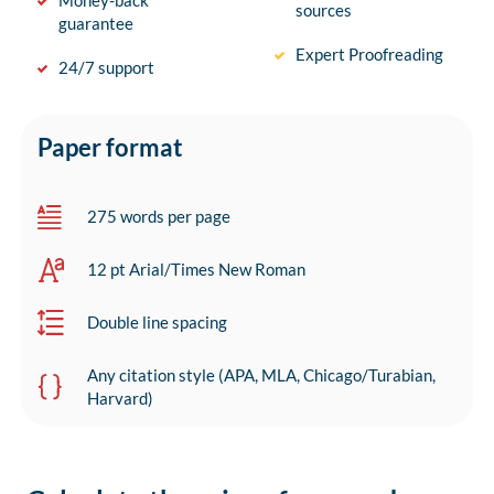
Money-back
sources
guarantee
Expert Proofreading
24/7 support
Paper format
275 words per page
12 pt Arial/Times New Roman
Double line spacing
Any citation style (APA, MLA, Chicago/Turabian,
Harvard)