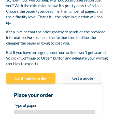
So, how much will our help with Doctoral dissertation cost
you? With the calculator below, it’s pretty easy to find out.
Choose the paper type, deadline, the number of pages, and
the difficulty level. That’s it – the price in question will pop
up.
Keep in mind that the price greatly depends on the provided
information. For example, the further the deadline, the
cheaper the paper is going to cost you.
But if you have an urgent order, our writers won’t get scared.
So click “Continue to Order” button and delegate your writing
troubles to experts.
Continue to order
Get a quote
Place your order
Type of paper