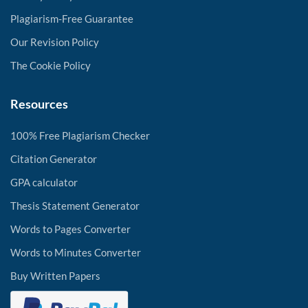
Plagiarism-Free Guarantee
Our Revision Policy
The Cookie Policy
Resources
100% Free Plagiarism Checker
Citation Generator
GPA calculator
Thesis Statement Generator
Words to Pages Converter
Words to Minutes Converter
Buy Written Papers