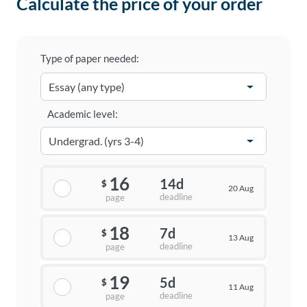
Calculate the price of your order
Type of paper needed:
Academic level:
16
14d
$
20 Aug
deadline
page
18
7d
$
13 Aug
deadline
page
19
5d
$
11 Aug
deadline
page