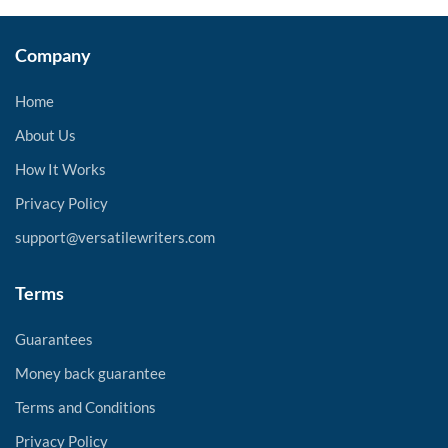
Company
Home
About Us
How It Works
Privacy Policy
support@versatilewriters.com
Terms
Guarantees
Money back guarantee
Terms and Conditions
Privacy Policy