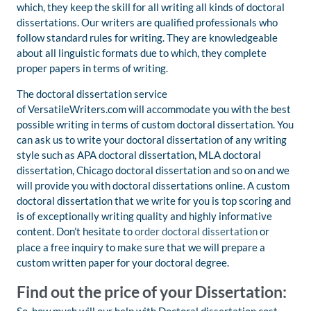
which, they keep the skill for all writing all kinds of doctoral
dissertations. Our writers are qualified professionals who
follow standard rules for writing. They are knowledgeable
about all linguistic formats due to which, they complete
proper papers in terms of writing.
The doctoral dissertation service
of VersatileWriters.com will accommodate you with the best
possible writing in terms of custom doctoral dissertation. You
can ask us to write your doctoral dissertation of any writing
style such as APA doctoral dissertation, MLA doctoral
dissertation, Chicago doctoral dissertation and so on and we
will provide you with doctoral dissertations online. A custom
doctoral dissertation that we write for you is top scoring and
is of exceptionally writing quality and highly informative
content. Don’t hesitate to
order doctoral dissertation
or
place a free inquiry to make sure that we will prepare a
custom written paper for your doctoral degree.
Find out the price of your Dissertation: