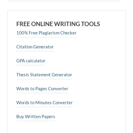
FREE ONLINE WRITING TOOLS
100% Free Plagiarism Checker
Citation Generator
GPA calculator
Thesis Statement Generator
Words to Pages Converter
Words to Minutes Converter
Buy Written Papers