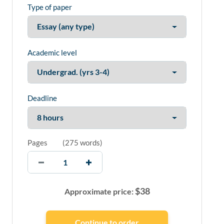
Type of paper
Academic level
Deadline
Pages
(
275 words
)
$
38
Approximate price: