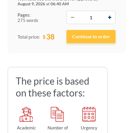
August 9, 2026
at
06:40 AM
−
+
Pages:
275 words
38
$
Total price:
The price is based
on these factors:
Academic
Number of
Urgency