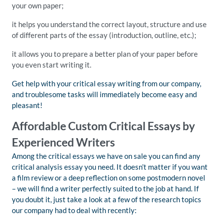
your own paper;
it helps you understand the correct layout, structure and use
of different parts of the essay (introduction, outline, etc.);
it allows you to prepare a better plan of your paper before
you even start writing it.
Get help with your critical essay writing from our company,
and troublesome tasks will immediately become easy and
pleasant!
Affordable Custom Critical Essays by
Experienced Writers
Among the critical essays we have on sale you can find any
critical analysis essay you need. It doesn’t matter if you want
a film review or a deep reflection on some postmodern novel
– we will find a writer perfectly suited to the job at hand. If
you doubt it, just take a look at a few of the research topics
our company had to deal with recently: