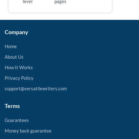
level
pages
Company
Home
About Us
How It Works
Privacy Policy
support@versatilewriters.com
Terms
Guarantees
Money back guarantee