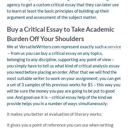
agency to get a custom critical essay that they can later use
to learn at least the basic principles of building up their
argument and assessment of the subject matter.
Buy a Critical Essay to Take Academic
Burden Off Your Shoulders
We at VersatileWriters.com represent exactly such a
service
– from us you can buy a critical essay on any topics,
belonging to any discipline, supporting any point of view –
you simply have to tell us what kind of critical analysis essay
you need before placing an order. After that we will find the
most suitable writer to work on your assignment; you can get
a set of 3 samples of his previous works for $5 – this way you
will be sure the money you pay are going to be put to good
use. And good use it is – critical essay help of the kind we
provide helps you in a number of ways simultaneously:
it makes you better at evaluation of literary works;
it gives you a point of reference you can use when writing