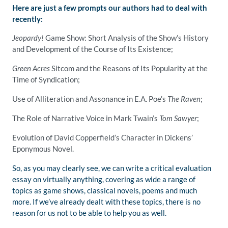
Here are just a few prompts our authors had to deal with
recently:
Jeopardy!
Game Show: Short Analysis of the Show’s History
and Development of the Course of Its Existence;
Green Acres
Sitcom and the Reasons of Its Popularity at the
Time of Syndication;
Use of Alliteration and Assonance in E.A. Poe’s
The Raven
;
The Role of Narrative Voice in Mark Twain’s
Tom Sawyer
;
Evolution of David Copperfield’s Character in Dickens’
Eponymous Novel.
So, as you may clearly see, we can write a critical evaluation
essay on virtually anything, covering as wide a range of
topics as game shows, classical novels, poems and much
more. If we’ve already dealt with these topics, there is no
reason for us not to be able to help you as well.