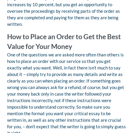
increases by 10 percent, but you get an opportunity to
oversee the proceedings by receiving parts of the order as
they are completed and paying for them as they are being
written.
How to Place an Order to Get the Best
Value for Your Money
One of the questions we are asked more often than others is
how to place an order with our service so that you get
exactly what you want. Well, in fact there isn’t much to say
about it – simply try to provide as many details and write as
clearly as you can when placing an order. If something goes
wrong you can always ask for a refund, of course, but you get
your money back only in case the writer followed your
instructions incorrectly, not if these instructions were
impossible to understand correctly. So make sure you
mention the format you want your critical essay to be
written in, as well as any other instructions that are crucial
for you, – don’t expect that the writer is going to simply guess