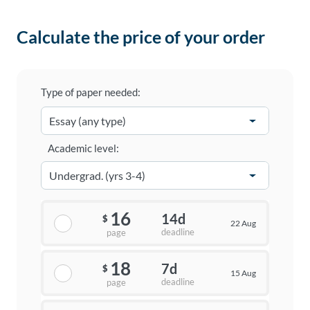
Calculate the price of your order
Type of paper needed:
Academic level:
16
14d
$
22 Aug
deadline
page
18
7d
$
15 Aug
deadline
page