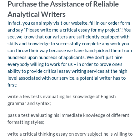
Purchase the Assistance of Reliable
Analytical Writers
In fact, you can simply visit our website, fill in our order form
and say “Please write me a critical essay for my project”! You
see, we know that our writers are sufficiently equipped with
skills and knowledge to successfully complete any work you
can throw their way because we have hand-picked them from
hundreds upon hundreds of applicants. We don’t just hire
everybody willing to work for us – in order to prove one’s
ability to provide critical essay writing services at the high
level associated with our service, a potential writer has to
first:
write a few tests evaluating his knowledge of English
grammar and syntax;
pass a test evaluating his immediate knowledge of different
formatting styles;
write a critical thinking essay on every subject he is willing to