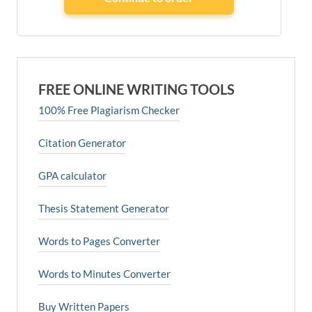
FREE ONLINE WRITING TOOLS
100% Free Plagiarism Checker
Citation Generator
GPA calculator
Thesis Statement Generator
Words to Pages Converter
Words to Minutes Converter
Buy Written Papers