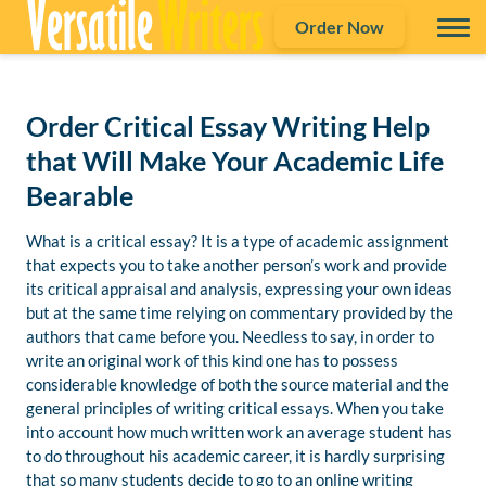
Order Now
Order Critical Essay Writing Help
that Will Make Your Academic Life
Bearable
What is a critical essay? It is a type of academic assignment
that expects you to take another person’s work and provide
its critical appraisal and analysis, expressing your own ideas
but at the same time relying on commentary provided by the
authors that came before you. Needless to say, in order to
write an original work of this kind one has to possess
considerable knowledge of both the source material and the
general principles of writing critical essays. When you take
into account how much written work an average student has
to do throughout his academic career, it is hardly surprising
that so many students decide to go to an online writing