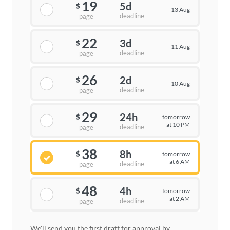
19
5d
$
13 Aug
deadline
page
22
3d
$
11 Aug
deadline
page
26
2d
$
10 Aug
deadline
page
29
24h
tomorrow
$
at 10 PM
deadline
page
38
8h
tomorrow
$
at 6 AM
deadline
page
48
4h
tomorrow
$
at 2 AM
deadline
page
We'll send you the first draft for approval by