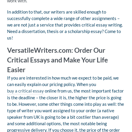
work with.
In addition to that, our writers are skilled enough to
successfully complete a wide range of other assignments –
we are not just a service that provides critical essay writing.
Need a dissertation, thesis or a scholarship essay? Come to
us!
VersatileWriters.com: Order Our
Critical Essays and Make Your Life
Easier
If you are interested in how much we expect to be paid, we
can easily explain our pricing policy. When you
buy a critical essay
online from us, the most important factor
is the deadline – the closer it is, the higher the price is going
to be. However, some other things come into play as well: the
type of writer you want assigned to your order (a native
speaker from UK is going to be a bit costlier than average)
and some additional options, the most notable being
progressive delivery. If you choose it, the price of the order