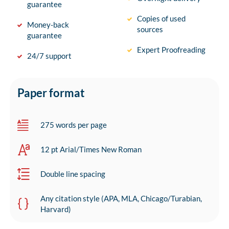
guarantee
Copies of used
Money-back
sources
guarantee
Expert Proofreading
24/7 support
Paper format
275 words per page
12 pt Arial/Times New Roman
Double line spacing
Any citation style (APA, MLA, Chicago/Turabian,
Harvard)