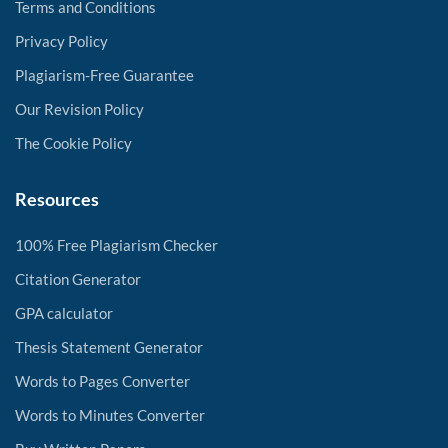
Terms and Conditions
Privacy Policy
Plagiarism-Free Guarantee
Our Revision Policy
The Cookie Policy
Resources
100% Free Plagiarism Checker
Citation Generator
GPA calculator
Thesis Statement Generator
Words to Pages Converter
Words to Minutes Converter