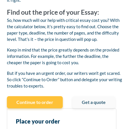
it right.
Find out the price of your Essay:
So, how much will our help with critical essay cost you? With
the calculator below, it’s pretty easy to find out. Choose the
paper type, deadline, the number of pages, and the difficulty
level. That’s it – the price in question will pop up.
Keep in mind that the price greatly depends on the provided
information. For example, the further the deadline, the
cheaper the paper is going to cost you.
But if you have an urgent order, our writers won’t get scared.
So click “Continue to Order” button and delegate your writing
troubles to experts.
Continue to order
Get a quote
Place your order