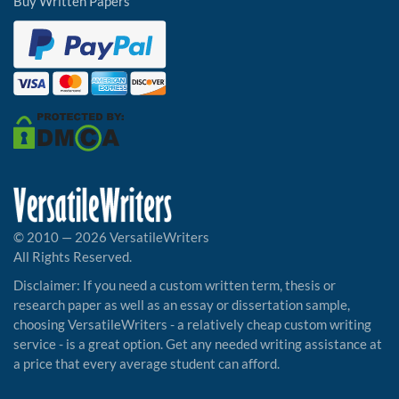
Buy Written Papers
© 2010 — 2026 VersatileWriters
All Rights Reserved.
Disclaimer: If you need a custom written term, thesis or
research paper as well as an essay or dissertation sample,
choosing VersatileWriters - a relatively cheap custom writing
service - is a great option. Get any needed writing assistance at
a price that every average student can afford.