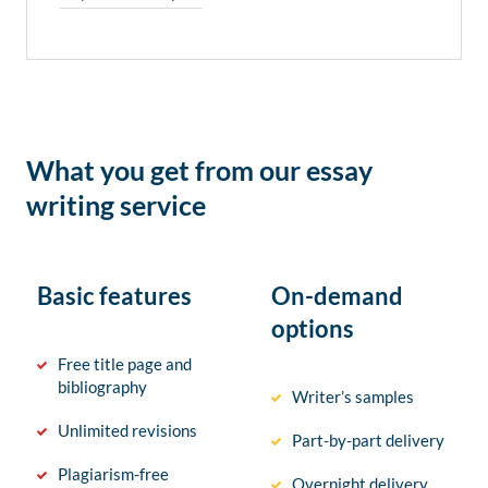
What you get from our essay
writing service
Basic features
On-demand
options
Free title page and
bibliography
Writer’s samples
Unlimited revisions
Part-by-part delivery
Plagiarism-free
Overnight delivery