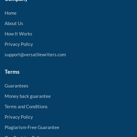
Home
About Us
How It Works
Privacy Policy
support@versatilewriters.com
Terms
Guarantees
Money back guarantee
Terms and Conditions
Privacy Policy
Plagiarism-Free Guarantee