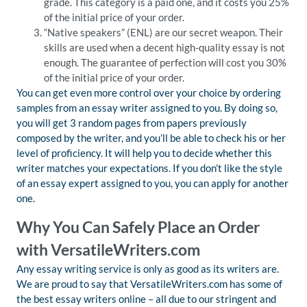
grade. This category is a paid one, and it costs you 25%
of the initial price of your order.
“Native speakers” (ENL) are our secret weapon. Their
skills are used when a decent high-quality essay is not
enough. The guarantee of perfection will cost you 30%
of the initial price of your order.
You can get even more control over your choice by ordering
samples from an essay writer assigned to you. By doing so,
you will get 3 random pages from papers previously
composed by the writer, and you’ll be able to check his or her
level of proficiency. It will help you to decide whether this
writer matches your expectations. If you don’t like the style
of an essay expert assigned to you, you can apply for another
one.
Why You Can Safely Place an Order
with VersatileWriters.com
Any essay writing service is only as good as its writers are.
We are proud to say that VersatileWriters.com has some of
the best essay writers online – all due to our stringent and