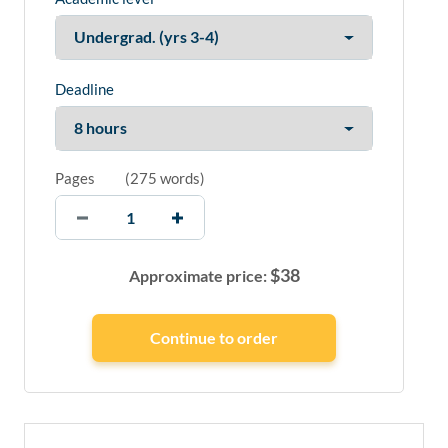
Deadline
Pages
(
275 words
)
$
38
Approximate price: