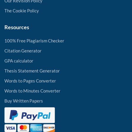
Our Revision Policy
The Cookie Policy
Resources
100% Free Plagiarism Checker
Citation Generator
GPA calculator
Thesis Statement Generator
Words to Pages Converter
Words to Minutes Converter
Buy Written Papers