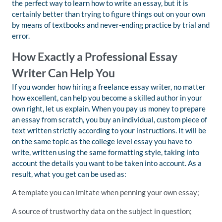
the perfect way to learn how to write an essay, but it is
certainly better than trying to figure things out on your own
by means of textbooks and never-ending practice by trial and
error.
How Exactly a Professional Essay
Writer Can Help You
If you wonder how hiring a freelance essay writer, no matter
how excellent, can help you become a skilled author in your
own right, let us explain. When you pay us money to prepare
an essay from scratch, you buy an individual, custom piece of
text written strictly according to your instructions. It will be
on the same topic as the college level essay you have to
write, written using the same formatting style, taking into
account the details you want to be taken into account. As a
result, what you get can be used as:
A template you can imitate when penning your own essay;
A source of trustworthy data on the subject in question;