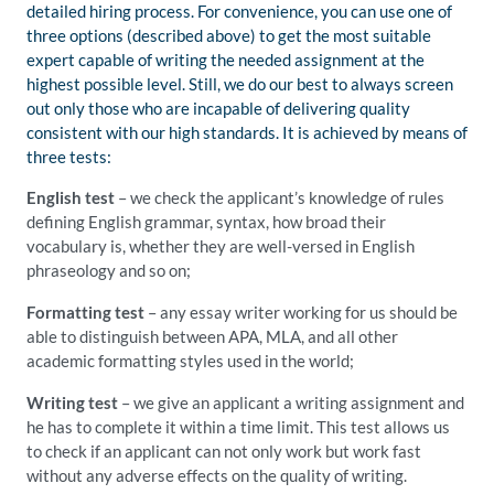
detailed hiring process. For convenience, you can use one of
three options (described above) to get the most suitable
expert capable of writing the needed assignment at the
highest possible level. Still, we do our best to always screen
out only those who are incapable of delivering quality
consistent with our high standards. It is achieved by means of
three tests:
English test
– we check the applicant’s knowledge of rules
defining English grammar, syntax, how broad their
vocabulary is, whether they are well-versed in English
phraseology and so on;
Formatting test
– any essay writer working for us should be
able to distinguish between APA, MLA, and all other
academic formatting styles used in the world;
Writing test
– we give an applicant a writing assignment and
he has to complete it within a time limit. This test allows us
to check if an applicant can not only work but work fast
without any adverse effects on the quality of writing.