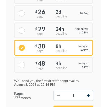
26
2d
$
10 Aug
deadline
page
29
24h
tomorrow
$
at 2 PM
deadline
page
38
8h
today at
$
10 PM
deadline
page
48
4h
today at
$
6 PM
deadline
page
We'll send you the first draft for approval by
August 8, 2026
at
22:16 PM
−
+
Pages:
275 words