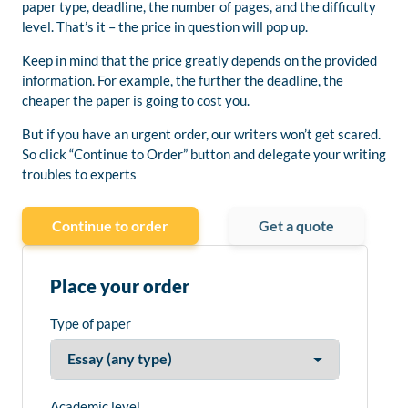
paper type, deadline, the number of pages, and the difficulty
level. That’s it – the price in question will pop up.
Keep in mind that the price greatly depends on the provided
information. For example, the further the deadline, the
cheaper the paper is going to cost you.
But if you have an urgent order, our writers won’t get scared.
So click “Continue to Order” button and delegate your writing
troubles to experts
Continue to order
Get a quote
Place your order
Type of paper
Academic level