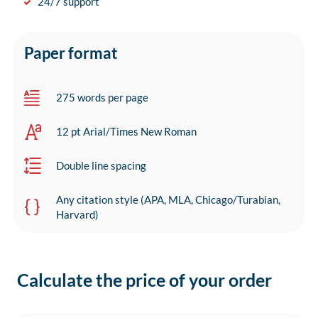
24/7 support
Paper format
275 words per page
12 pt Arial/Times New Roman
Double line spacing
Any citation style (APA, MLA, Chicago/Turabian,
Harvard)
Calculate the price of your order