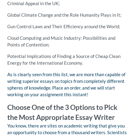
Criminal Appeal in the UK;
Global Climate Change and the Role Humanity Plays in It;
Gun Control Laws and Their Efficiency around the World;
Cloud Computing and Music Industry: Possibilities and
Points of Contention;
Potential Implications of Finding a Source of Cheap Clean
Energy for the International Economy.
As is clearly seen from this list, we are more than capable of
writing superior essays on topics from completely different
spheres of knowledge. Place an order, and we will start
working on your assignment this instant!
Choose One of the 3 Options to Pick
the Most Appropriate Essay Writer
You know, there are sites on academic writing that give you
an opportunity to choose from a thousand writers. Scientists