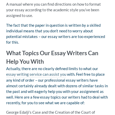
A manual where you can find directions on how to format
your essay according to the academic style you’ve been
assigned to use.
The fact that the paper in question is written by a skilled
individual means that you don’t need to worry about
potential mistakes – our essay writers are too experienced
for this.
What Topics Our Essay Writers Can
Help You With
Actually, there are no clearly defined limits to what our
essay writing service can assist you
with. Feel free to place
any kind of order – our professional essay writers have
almost certainly already dealt with dozens of similar tasks in
the past and will eagerly help you with your assignment as
well. Here are a few essay topics our writers had to deal with
recently, for you to see what we are capable of:
George Edalji’s Case and the Creation of the Court of