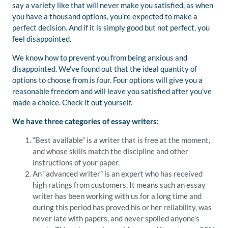
say a variety like that will never make you satisfied, as when
you have a thousand options, you’re expected to make a
perfect decision. And if it is simply good but not perfect, you
feel disappointed.
We know how to prevent you from being anxious and
disappointed. We’ve found out that the ideal quantity of
options to choose from is four. Four options will give you a
reasonable freedom and will leave you satisfied after you’ve
made a choice. Check it out yourself.
We have three categories of essay writers:
“Best available” is a writer that is free at the moment,
and whose skills match the discipline and other
instructions of your paper.
An “advanced writer” is an expert who has received
high ratings from customers. It means such an essay
writer has been working with us for a long time and
during this period has proved his or her reliability, was
never late with papers, and never spoiled anyone’s