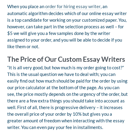
When you place an
order for hiring essay writer
, an
automatic algorithm decides which of our online essay writer
is a top candidate for working on your customized paper. You,
however, can take part in the selection process as well – for
$5 we will give you a few samples done by the writer
assigned to your order, and you will be able to decide if you
like them or not.
The Price of Our Custom Essay Writers
“It is all very good, but how much is my order going to cost?”
This is the usual question we have to deal with; you can
easily find out how much should be paid for the order by using
our price calculator at the bottom of the page. As you can
see, the price mostly depends on the urgency of the order, but
there are a few extra things you should take into account as
well. First of all, there is progressive delivery – it increases
the overall price of your order by 10% but gives you a
greater amount of freedom when interacting with the essay
writer. You can even pay your fee in installments.