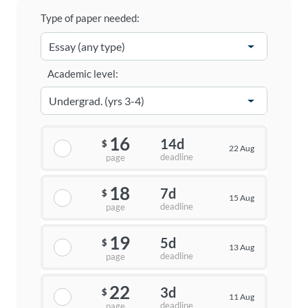
Type of paper needed:
Academic level:
16
14d
$
22 Aug
deadline
page
18
7d
$
15 Aug
deadline
page
19
5d
$
13 Aug
deadline
page
22
3d
$
11 Aug
deadline
page