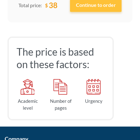
38
$
Total price:
The price is based
on these factors:
Academic
Number of
Urgency
level
pages
Company