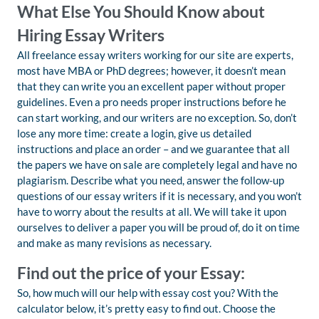
What Else You Should Know about
Hiring Essay Writers
All freelance essay writers working for our site are experts,
most have MBA or PhD degrees; however, it doesn’t mean
that they can write you an excellent paper without proper
guidelines. Even a pro needs proper instructions before he
can start working, and our writers are no exception. So, don’t
lose any more time: create a login, give us detailed
instructions and place an order – and we guarantee that all
the papers we have on sale are completely legal and have no
plagiarism. Describe what you need, answer the follow-up
questions of our essay writers if it is necessary, and you won’t
have to worry about the results at all. We will take it upon
ourselves to deliver a paper you will be proud of, do it on time
and make as many revisions as necessary.
Find out the price of your Essay:
So, how much will our help with essay cost you? With the
calculator below, it’s pretty easy to find out. Choose the