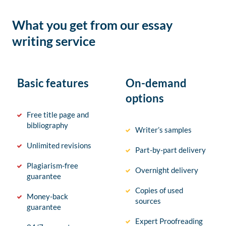
What you get from our essay
writing service
Basic features
On-demand
options
Free title page and
bibliography
Writer’s samples
Unlimited revisions
Part-by-part delivery
Plagiarism-free
Overnight delivery
guarantee
Copies of used
Money-back
sources
guarantee
Expert Proofreading