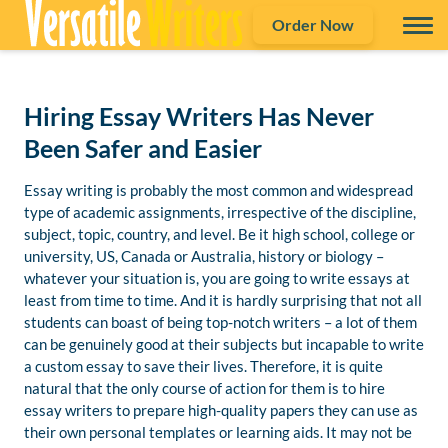
Order Now
Hiring Essay Writers Has Never
Been Safer and Easier
Essay writing is probably the most common and widespread
type of academic assignments, irrespective of the discipline,
subject, topic, country, and level. Be it high school, college or
university, US, Canada or Australia, history or biology –
whatever your situation is, you are going to write essays at
least from time to time. And it is hardly surprising that not all
students can boast of being top-notch writers – a lot of them
can be genuinely good at their subjects but incapable to write
a custom essay to save their lives. Therefore, it is quite
natural that the only course of action for them is to hire
essay writers to prepare high-quality papers they can use as
their own personal templates or learning aids. It may not be