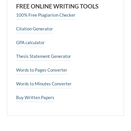
FREE ONLINE WRITING TOOLS
100% Free Plagiarism Checker
Citation Generator
GPA calculator
Thesis Statement Generator
Words to Pages Converter
Words to Minutes Converter
Buy Written Papers