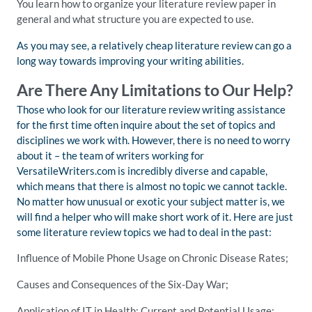
You learn how to organize your literature review paper in
general and what structure you are expected to use.
As you may see, a relatively cheap literature review can go a
long way towards improving your writing abilities.
Are There Any Limitations to Our Help?
Those who look for our literature review writing assistance
for the first time often inquire about the set of topics and
disciplines we work with. However, there is no need to worry
about it – the team of writers working for
VersatileWriters.com is incredibly diverse and capable,
which means that there is almost no topic we cannot tackle.
No matter how unusual or exotic your subject matter is, we
will find a helper who will make short work of it. Here are just
some literature review topics we had to deal in the past:
Influence of Mobile Phone Usage on Chronic Disease Rates;
Causes and Consequences of the Six-Day War;
Application of IT in Health: Current and Potential Usage;