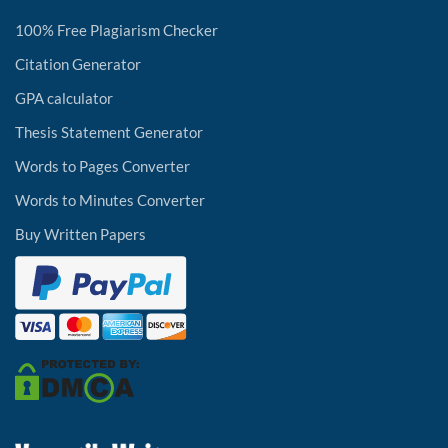
100% Free Plagiarism Checker
Citation Generator
GPA calculator
Thesis Statement Generator
Words to Pages Converter
Words to Minutes Converter
Buy Written Papers