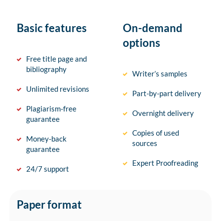
Basic features
On-demand
options
Free title page and
bibliography
Writer’s samples
Unlimited revisions
Part-by-part delivery
Plagiarism-free
Overnight delivery
guarantee
Copies of used
Money-back
sources
guarantee
Expert Proofreading
24/7 support
Paper format