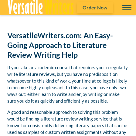
Order Now
VersatileWriters.com: An Easy-
Going Approach to Literature
Review Writing Help
If you take an academic course that requires you to regularly
write literature reviews, but you have no predisposition
whatsoever to this kind of work, your time at college is likely
to become highly unpleasant. In this case, you have only two
ways out: either learn to write and enjoy writing or make
sure you do it as quickly and efficiently as possible.
A good and reasonable approach to solving this problem
would be finding a literature review writing service that is
known for consistently delivering literary papers that can be
used as samples of custom written assignments without any