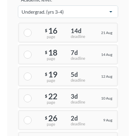
16
14d
$
21 Aug
deadline
page
18
7d
$
14 Aug
deadline
page
19
5d
$
12 Aug
deadline
page
22
3d
$
10 Aug
deadline
page
26
2d
$
9 Aug
deadline
page