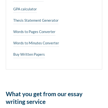
GPA calculator
Thesis Statement Generator
Words to Pages Converter
Words to Minutes Converter
Buy Written Papers
What you get from our essay
writing service