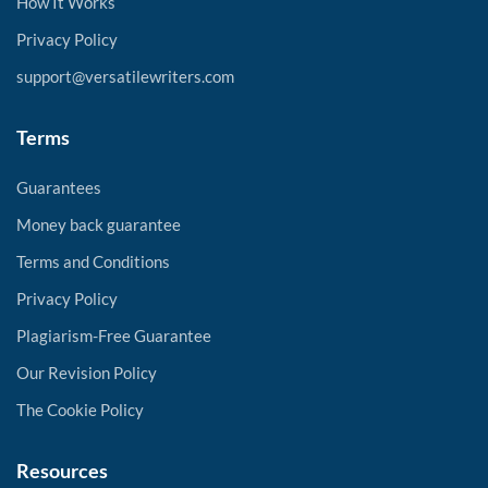
How It Works
Privacy Policy
support@versatilewriters.com
Terms
Guarantees
Money back guarantee
Terms and Conditions
Privacy Policy
Plagiarism-Free Guarantee
Our Revision Policy
The Cookie Policy
Resources