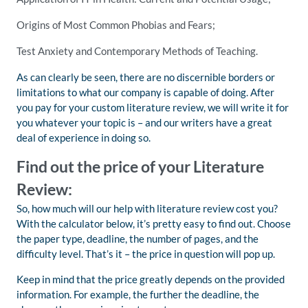
Origins of Most Common Phobias and Fears;
Test Anxiety and Contemporary Methods of Teaching.
As can clearly be seen, there are no discernible borders or
limitations to what our company is capable of doing. After
you pay for your custom literature review, we will write it for
you whatever your topic is – and our writers have a great
deal of experience in doing so.
Find out the price of your Literature
Review:
So, how much will our help with literature review cost you?
With the calculator below, it’s pretty easy to find out. Choose
the paper type, deadline, the number of pages, and the
difficulty level. That’s it – the price in question will pop up.
Keep in mind that the price greatly depends on the provided
information. For example, the further the deadline, the