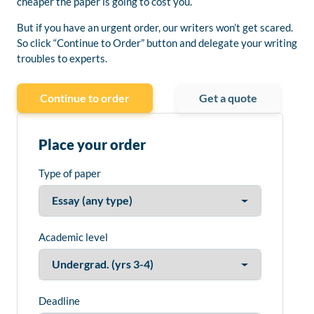
cheaper the paper is going to cost you.
But if you have an urgent order, our writers won’t get scared.
So click “Continue to Order” button and delegate your writing
troubles to experts.
Continue to order
Get a quote
Place your order
Type of paper
Academic level
Deadline