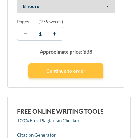
Pages
(
275 words
)
$
38
Approximate price:
FREE ONLINE WRITING TOOLS
100% Free Plagiarism Checker
Citation Generator