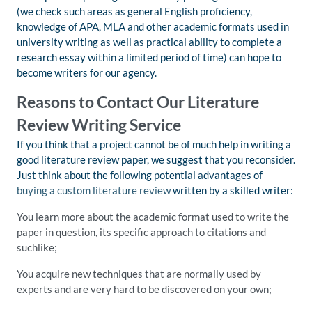
(we check such areas as general English proficiency,
knowledge of APA, MLA and other academic formats used in
university writing as well as practical ability to complete a
research essay within a limited period of time) can hope to
become writers for our agency.
Reasons to Contact Our Literature
Review Writing Service
If you think that a project cannot be of much help in writing a
good literature review paper, we suggest that you reconsider.
Just think about the following potential advantages of
buying a custom literature review
written by a skilled writer:
You learn more about the academic format used to write the
paper in question, its specific approach to citations and
suchlike;
You acquire new techniques that are normally used by
experts and are very hard to be discovered on your own;