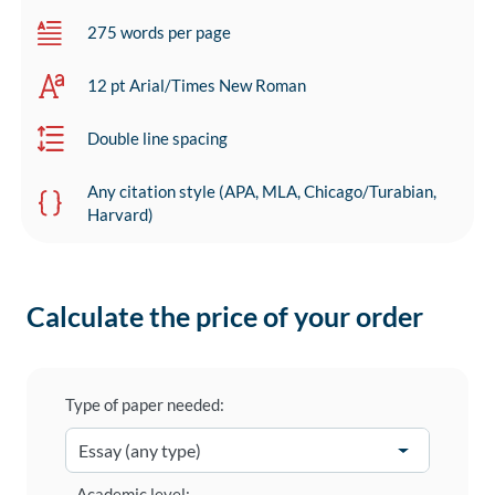
275 words per page
12 pt Arial/Times New Roman
Double line spacing
Any citation style (APA, MLA, Chicago/Turabian,
Harvard)
Calculate the price of your order
Type of paper needed:
Academic level: