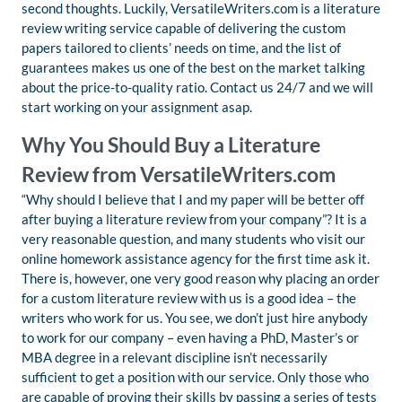
second thoughts. Luckily, VersatileWriters.com is a literature
review writing service capable of delivering the custom
papers tailored to clients’ needs on time, and the list of
guarantees makes us one of the best on the market talking
about the price-to-quality ratio. Contact us 24/7 and we will
start working on your assignment asap.
Why You Should Buy a Literature
Review from VersatileWriters.com
“Why should I believe that I and my paper will be better off
after buying a literature review from your company”? It is a
very reasonable question, and many students who visit our
online homework assistance agency for the first time ask it.
There is, however, one very good reason why placing an order
for a custom literature review with us is a good idea – the
writers who work for us. You see, we don’t just hire anybody
to work for our company – even having a PhD, Master’s or
MBA degree in a relevant discipline isn’t necessarily
sufficient to get a position with our service. Only those who
are capable of proving their skills by passing a series of tests