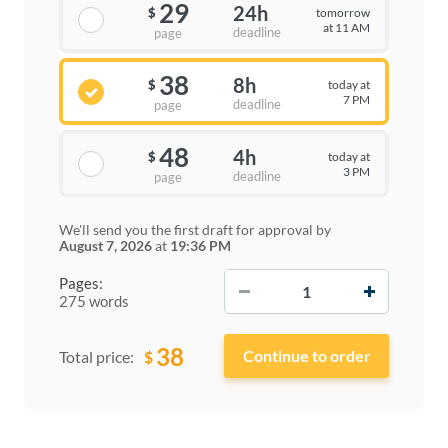
29
24h
tomorrow
$
at 11 AM
deadline
page
38
8h
today at
$
7 PM
deadline
page
48
4h
today at
$
3 PM
deadline
page
We'll send you the first draft for approval by
August 7, 2026
at
19:36 PM
−
+
Pages:
275 words
38
$
Total price: