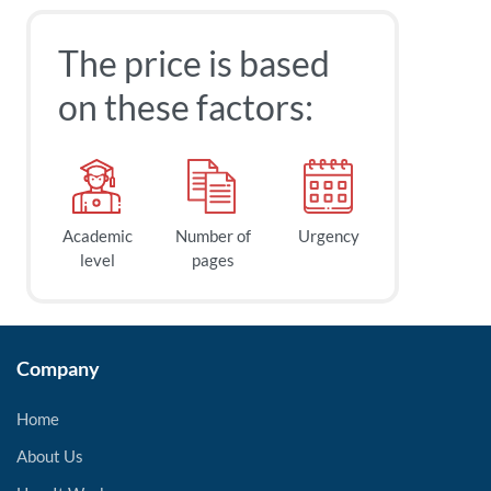
The price is based
on these factors:
Academic
Number of
Urgency
level
pages
Company
Home
About Us