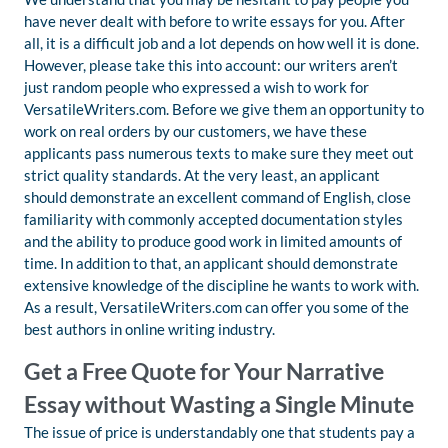
have never dealt with before to write essays for you. After
all, it is a difficult job and a lot depends on how well it is done.
However, please take this into account: our writers aren’t
just random people who expressed a wish to work for
VersatileWriters.com. Before we give them an opportunity to
work on real orders by our customers, we have these
applicants pass numerous texts to make sure they meet out
strict quality standards. At the very least, an applicant
should demonstrate an excellent command of English, close
familiarity with commonly accepted documentation styles
and the ability to produce good work in limited amounts of
time. In addition to that, an applicant should demonstrate
extensive knowledge of the discipline he wants to work with.
As a result, VersatileWriters.com can offer you some of the
best authors in online writing industry.
Get a Free Quote for Your Narrative
Essay without Wasting a Single Minute
The issue of price is understandably one that students pay a