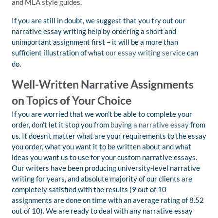
and MLA style guides.
If you are still in doubt, we suggest that you try out our
narrative essay writing help by ordering a short and
unimportant assignment first – it will be a more than
sufficient illustration of what
our essay writing service
can
do.
Well-Written Narrative Assignments
on Topics of Your Choice
If you are worried that we won’t be able to complete your
order, don’t let it stop you from
buying a narrative essay
from
us. It doesn’t matter what are your requirements to the essay
you order, what you want it to be written about and what
ideas you want us to use for your custom narrative essays.
Our writers have been producing university-level narrative
writing for years, and absolute majority of our clients are
completely satisfied with the results (9 out of 10
assignments are done on time with an average rating of 8.52
out of 10). We are ready to deal with any narrative essay