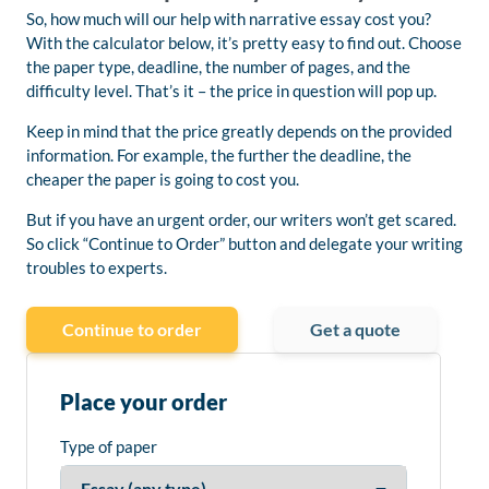
So, how much will our help with narrative essay cost you?
With the calculator below, it’s pretty easy to find out. Choose
the paper type, deadline, the number of pages, and the
difficulty level. That’s it – the price in question will pop up.
Keep in mind that the price greatly depends on the provided
information. For example, the further the deadline, the
cheaper the paper is going to cost you.
But if you have an urgent order, our writers won’t get scared.
So click “Continue to Order” button and delegate your writing
troubles to experts.
Continue to order
Get a quote
Place your order
Type of paper