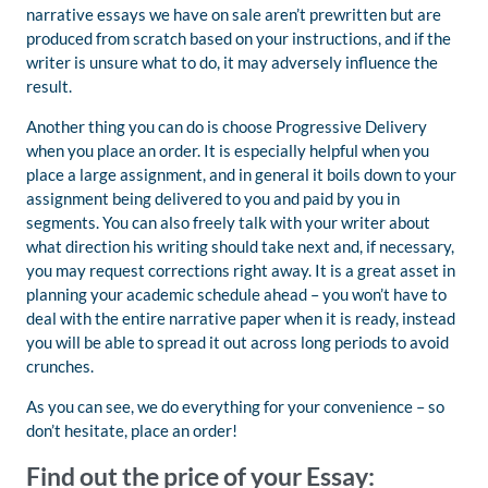
narrative essays we have on sale aren’t prewritten but are
produced from scratch based on your instructions, and if the
writer is unsure what to do, it may adversely influence the
result.
Another thing you can do is choose Progressive Delivery
when you place an order. It is especially helpful when you
place a large assignment, and in general it boils down to your
assignment being delivered to you and paid by you in
segments. You can also freely talk with your writer about
what direction his writing should take next and, if necessary,
you may request corrections right away. It is a great asset in
planning your academic schedule ahead – you won’t have to
deal with the entire narrative paper when it is ready, instead
you will be able to spread it out across long periods to avoid
crunches.
As you can see, we do everything for your convenience – so
don’t hesitate, place an order!
Find out the price of your Essay: