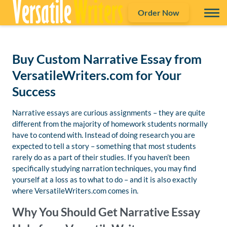
Order Now
Buy Custom Narrative Essay from
VersatileWriters.com for Your
Success
Narrative essays are curious assignments – they are quite
different from the majority of homework students normally
have to contend with. Instead of doing research you are
expected to tell a story – something that most students
rarely do as a part of their studies. If you haven’t been
specifically studying narration techniques, you may find
yourself at a loss as to what to do – and it is also exactly
where VersatileWriters.com comes in.
Why You Should Get Narrative Essay