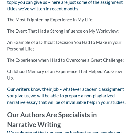
topic you can give us – here are just some of the assignment
titles we’ve written in recent months:
The Most Frightening Experience in My Life;
The Event That Had a Strong Influence on My Worldview;
An Example of a Difficult Decision You Had to Make in your
Personal Life;
The Experience when I Had to Overcome a Great Challenge;
Childhood Memory of an Experience That Helped You Grow
Up.
Our writers know their job – whatever academic assignment
you give us, we will be able to prepare a non-plagiarized
narrative essay that will be of invaluable help in your studies.
Our Authors Are Specialists in
Narrative Writing
We understand that you may be hesitant to pay people you