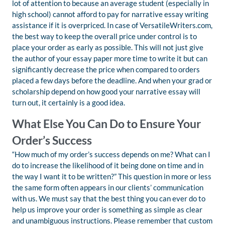
lot of attention to because an average student (especially in
high school) cannot afford to pay for narrative essay writing
assistance if it is overpriced. In case of VersatileWriters.com,
the best way to keep the overall price under control is to
place your order as early as possible. This will not just give
the author of your essay paper more time to write it but can
significantly decrease the price when compared to orders
placed a few days before the deadline. And when your grad or
scholarship depend on how good your narrative essay will
turn out, it certainly is a good idea.
What Else You Can Do to Ensure Your
Order’s Success
“How much of my order’s success depends on me? What can I
do to increase the likelihood of it being done on time and in
the way I want it to be written?” This question in more or less
the same form often appears in our clients’ communication
with us. We must say that the best thing you can ever do to
help us improve your order is something as simple as clear
and unambiguous instructions. Please remember that custom