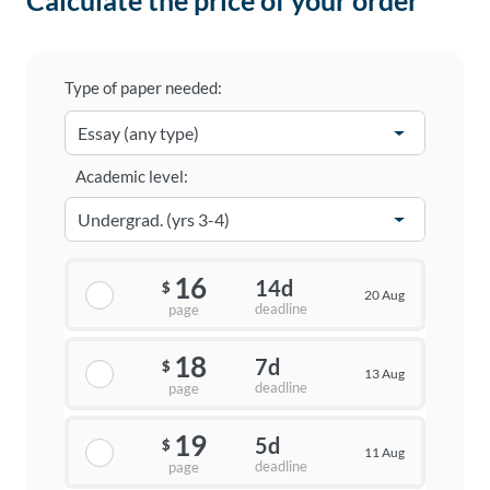
Calculate the price of your order
Type of paper needed:
Academic level:
16
14d
$
20 Aug
deadline
page
18
7d
$
13 Aug
deadline
page
19
5d
$
11 Aug
deadline
page