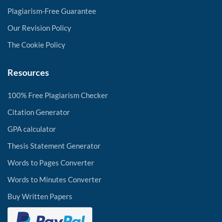
Plagiarism-Free Guarantee
Our Revision Policy
The Cookie Policy
Resources
100% Free Plagiarism Checker
Citation Generator
GPA calculator
Thesis Statement Generator
Words to Pages Converter
Words to Minutes Converter
Buy Written Papers