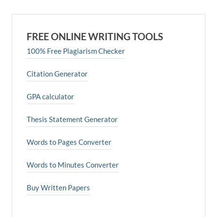
FREE ONLINE WRITING TOOLS
100% Free Plagiarism Checker
Citation Generator
GPA calculator
Thesis Statement Generator
Words to Pages Converter
Words to Minutes Converter
Buy Written Papers