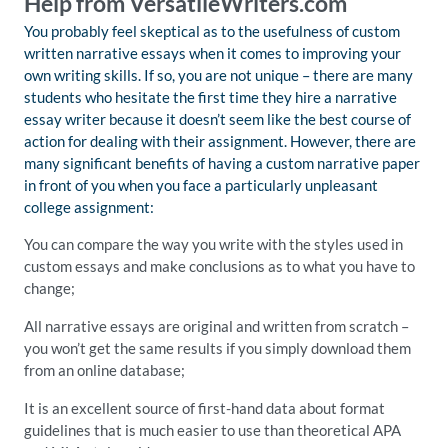
Help from VersatileWriters.com
You probably feel skeptical as to the usefulness of custom
written narrative essays when it comes to improving your
own writing skills. If so, you are not unique – there are many
students who hesitate the first time they hire a narrative
essay writer because it doesn’t seem like the best course of
action for dealing with their assignment. However, there are
many significant benefits of having a custom narrative paper
in front of you when you face a particularly unpleasant
college assignment:
You can compare the way you write with the styles used in
custom essays and make conclusions as to what you have to
change;
All narrative essays are original and written from scratch –
you won’t get the same results if you simply download them
from an online database;
It is an excellent source of first-hand data about format
guidelines that is much easier to use than theoretical APA