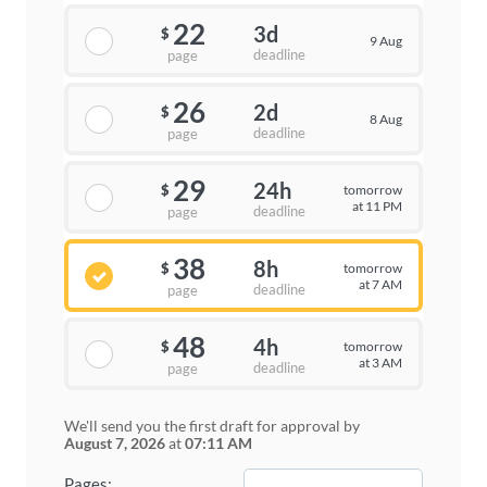
22
3d
$
9 Aug
deadline
page
26
2d
$
8 Aug
deadline
page
29
24h
tomorrow
$
at 11 PM
deadline
page
38
8h
tomorrow
$
at 7 AM
deadline
page
48
4h
tomorrow
$
at 3 AM
deadline
page
We'll send you the first draft for approval by
August 7, 2026
at
07:11 AM
−
+
Pages: