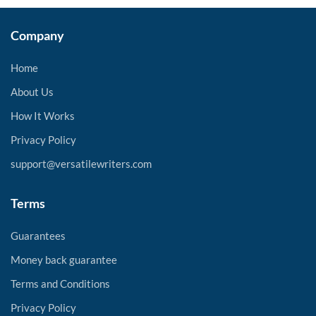
Company
Home
About Us
How It Works
Privacy Policy
support@versatilewriters.com
Terms
Guarantees
Money back guarantee
Terms and Conditions
Privacy Policy