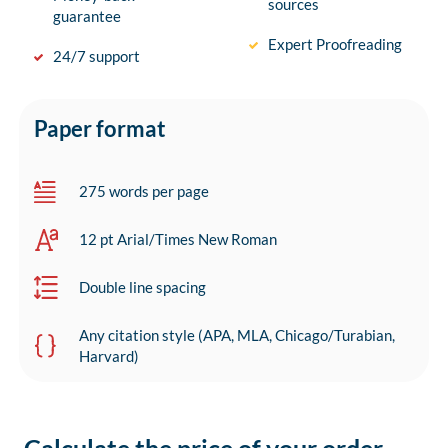
sources
guarantee
Expert Proofreading
24/7 support
Paper format
275 words per page
12 pt Arial/Times New Roman
Double line spacing
Any citation style (APA, MLA, Chicago/Turabian,
Harvard)