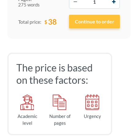
275 words
38
$
Total price:
The price is based
on these factors:
Academic
Number of
Urgency
level
pages