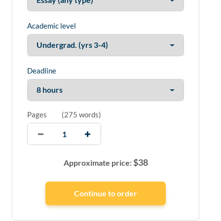
Academic level
Deadline
Pages
(
275 words
)
$
38
Approximate price: