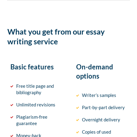
What you get from our essay
writing service
Basic features
On-demand
options
Free title page and
bibliography
Writer’s samples
Unlimited revisions
Part-by-part delivery
Plagiarism-free
Overnight delivery
guarantee
Copies of used
Money-back