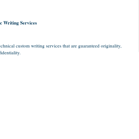
 Writing Services
chnical custom writing services that are guaranteed originality,
dentiality.