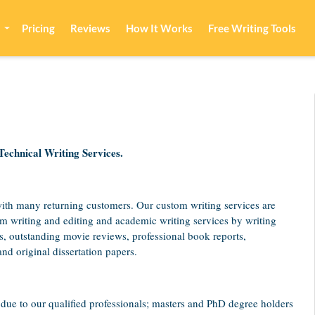
Pricing
Reviews
How It Works
Free Writing Tools
chnical Writing Services.
with many returning customers. Our custom writing services are
om writing and editing and academic writing services by writing
s, outstanding movie reviews, professional book reports,
nd original dissertation papers.
due to our qualified professionals; masters and PhD degree holders