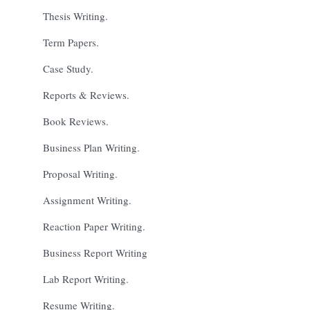
Thesis Writing.
Term Papers.
Case Study.
Reports & Reviews.
Book Reviews.
Business Plan Writing.
Proposal Writing.
Assignment Writing.
Reaction Paper Writing.
Business Report Writing
Lab Report Writing.
Resume Writing.