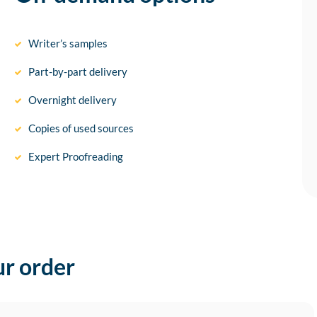
Writer’s samples
Part-by-part delivery
Overnight delivery
Copies of used sources
Expert Proofreading
ur order