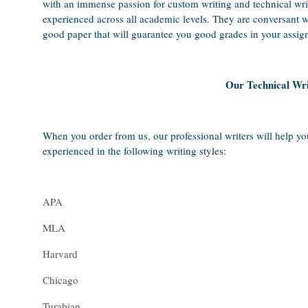
with an immense passion for custom writing and technical wri
experienced across all academic levels. They are conversant wi
good paper that will guarantee you good grades in your assig
Our Technical Wri
When you order from us, our professional writers will help yo
experienced in the following writing styles:
APA
MLA
Harvard
Chicago
Turabian