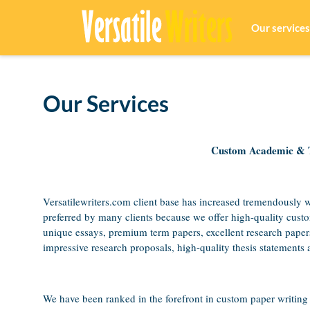
Our services
Our Services
Custom Academic & Te
Versatilewriters.com client base has increased tremendously 
preferred by many clients because we offer high-quality cust
unique essays, premium term papers, excellent research paper
impressive research proposals, high-quality thesis statements a
We have been ranked in the forefront in custom paper writing 