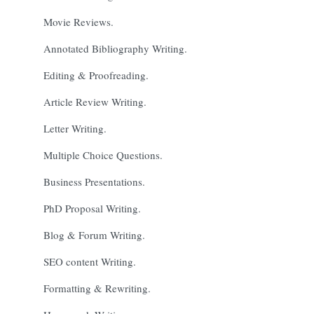
Movie Reviews.
Annotated Bibliography Writing.
Editing & Proofreading.
Article Review Writing.
Letter Writing.
Multiple Choice Questions.
Business Presentations.
PhD Proposal Writing.
Blog & Forum Writing.
SEO content Writing.
Formatting & Rewriting.