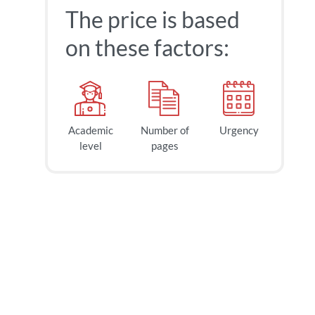
The price is based
on these factors:
Academic
Number of
Urgency
level
pages