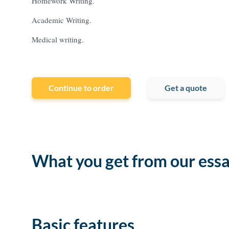
Homework Writing.
Academic Writing.
Medical writing.
Continue to order
Get a quote
What you get from our essa
Basic features