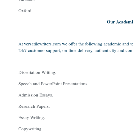
Oxford
Our Academic
At versatilewriters.com we offer the following academic and te
24/7 customer support, on-time delivery, authenticity and confi
Dissertation Writing.
Speech and PowerPoint Presentations.
Admission Essays.
Research Papers.
Essay Writing.
Copywriting.