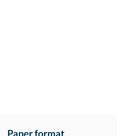
Paper format