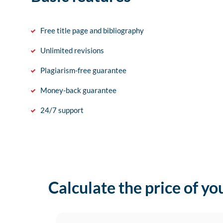
Free title page and bibliography
Unlimited revisions
Plagiarism-free guarantee
Money-back guarantee
24/7 support
Calculate the price of yo