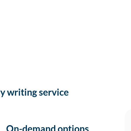
y writing service
On-demand options