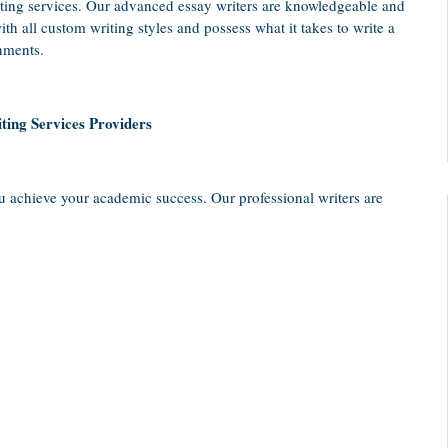
ting services. Our advanced essay writers are knowledgeable and
th all custom writing styles and possess what it takes to write a
nments.
ting Services Providers
u achieve your academic success. Our professional writers are