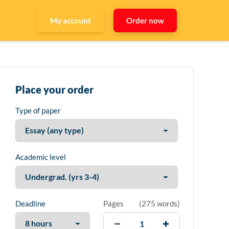
My account
Order now
Place your order
Type of paper
Academic level
Deadline
Pages
(
275 words
)