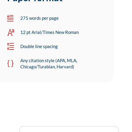
275 words per page
12 pt Arial/Times New Roman
Double line spacing
Any citation style (APA, MLA,
Chicago/Turabian, Harvard)