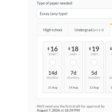
Type of paper needed:
High school
Undergrad.
(yrs 1-2)
16
18
19
$
$
$
$
page
page
page
14d
7d
5d
deadline
deadline
deadline
d
21 Aug
14 Aug
12 Aug
1
We'll send you the first draft for approval by
August 7, 2026
at
16:39 PM