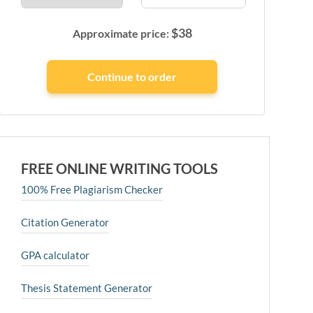
$
38
Approximate price:
FREE ONLINE WRITING TOOLS
100% Free Plagiarism Checker
Citation Generator
GPA calculator
Thesis Statement Generator