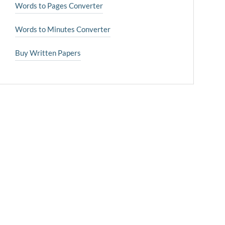
Words to Pages Converter
Words to Minutes Converter
Buy Written Papers