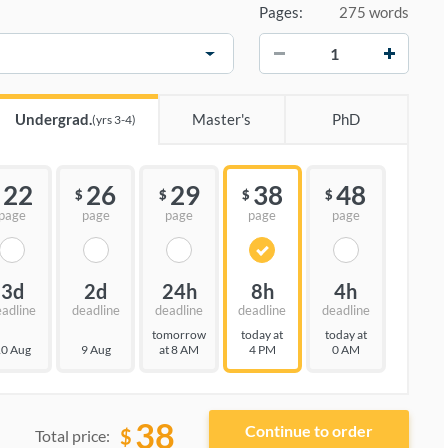
Pages:
275 words
−
+
Undergrad.
Master's
PhD
(yrs 3-4)
22
26
29
38
48
$
$
$
$
page
page
page
page
page
3d
2d
24h
8h
4h
eadline
deadline
deadline
deadline
deadline
tomorrow
today at
today at
0 Aug
9 Aug
at 8 AM
4 PM
0 AM
38
$
Total price: