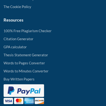
The Cookie Policy
Resources
100% Free Plagiarism Checker
Citation Generator
GPA calculator
Thesis Statement Generator
Words to Pages Converter
Words to Minutes Converter
Buy Written Papers