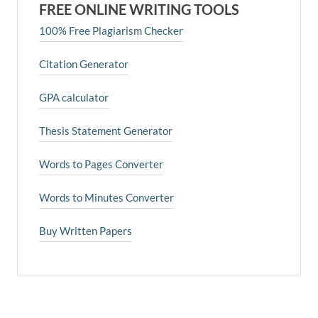
FREE ONLINE WRITING TOOLS
100% Free Plagiarism Checker
Citation Generator
GPA calculator
Thesis Statement Generator
Words to Pages Converter
Words to Minutes Converter
Buy Written Papers