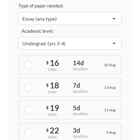
Type of paper needed:
Academic level:
16
14d
$
20 Aug
deadline
page
18
7d
$
13 Aug
deadline
page
19
5d
$
11 Aug
deadline
page
22
3d
$
9 Aug
deadline
page