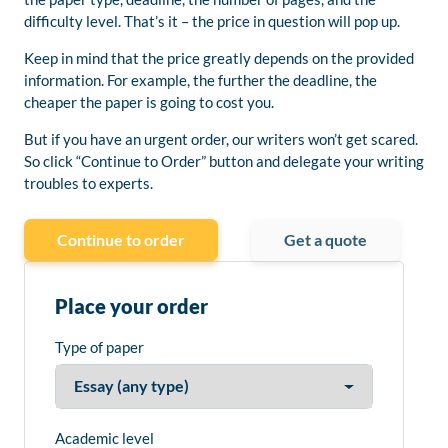
difficulty level. That’s it – the price in question will pop up.
Keep in mind that the price greatly depends on the provided
information. For example, the further the deadline, the
cheaper the paper is going to cost you.
But if you have an urgent order, our writers won’t get scared.
So click “Continue to Order” button and delegate your writing
troubles to experts.
Continue to order
Get a quote
Place your order
Type of paper
Academic level