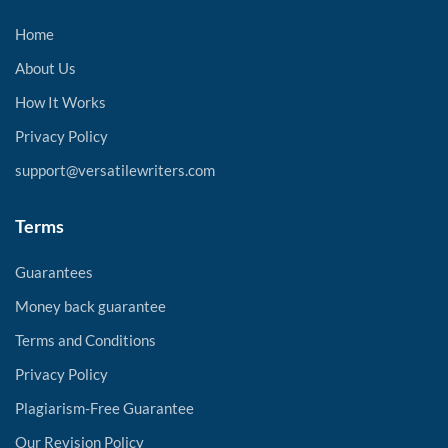
Home
About Us
How It Works
Privacy Policy
support@versatilewriters.com
Terms
Guarantees
Money back guarantee
Terms and Conditions
Privacy Policy
Plagiarism-Free Guarantee
Our Revision Policy