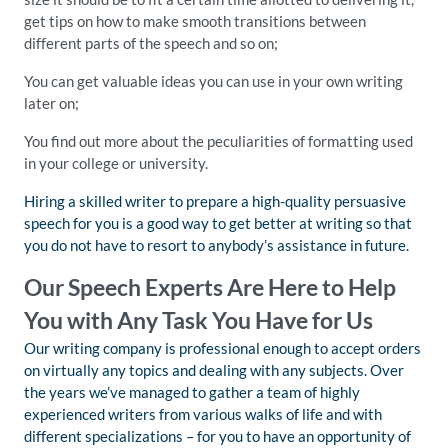
get tips on how to make smooth transitions between
different parts of the speech and so on;
You can get valuable ideas you can use in your own writing
later on;
You find out more about the peculiarities of formatting used
in your college or university.
Hiring a skilled writer to prepare a high-quality persuasive
speech for you is a good way to get better at writing so that
you do not have to resort to anybody’s assistance in future.
Our Speech Experts Are Here to Help
You with Any Task You Have for Us
Our writing company is professional enough to accept orders
on virtually any topics and dealing with any subjects. Over
the years we’ve managed to gather a team of highly
experienced writers from various walks of life and with
different specializations – for you to have an opportunity of