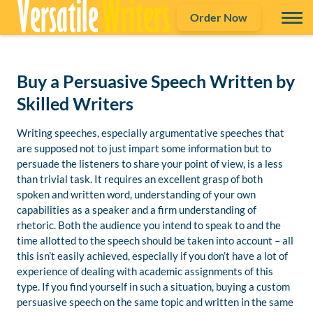
Order Now
Buy a Persuasive Speech Written by
Skilled Writers
Writing speeches, especially argumentative speeches that
are supposed not to just impart some information but to
persuade the listeners to share your point of view, is a less
than trivial task. It requires an excellent grasp of both
spoken and written word, understanding of your own
capabilities as a speaker and a firm understanding of
rhetoric. Both the audience you intend to speak to and the
time allotted to the speech should be taken into account – all
this isn’t easily achieved, especially if you don’t have a lot of
experience of dealing with academic assignments of this
type. If you find yourself in such a situation, buying a custom
persuasive speech on the same topic and written in the same