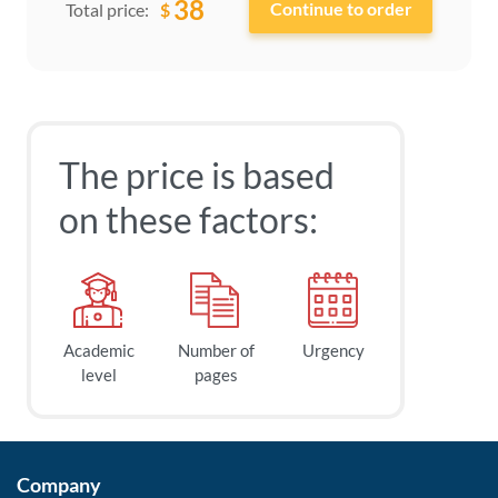
38
$
Total price:
The price is based
on these factors:
Academic
Number of
Urgency
level
pages
Company