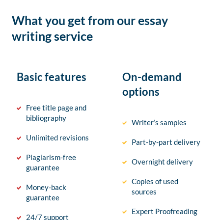
What you get from our essay
writing service
Basic features
On-demand
options
Free title page and
bibliography
Writer’s samples
Unlimited revisions
Part-by-part delivery
Plagiarism-free
Overnight delivery
guarantee
Copies of used
Money-back
sources
guarantee
Expert Proofreading
24/7 support