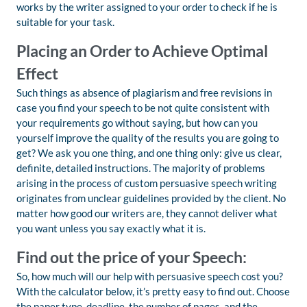
works by the writer assigned to your order to check if he is
suitable for your task.
Placing an Order to Achieve Optimal
Effect
Such things as absence of plagiarism and free revisions in
case you find your speech to be not quite consistent with
your requirements go without saying, but how can you
yourself improve the quality of the results you are going to
get? We ask you one thing, and one thing only: give us clear,
definite, detailed instructions. The majority of problems
arising in the process of custom persuasive speech writing
originates from unclear guidelines provided by the client. No
matter how good our writers are, they cannot deliver what
you want unless you say exactly what it is.
Find out the price of your Speech:
So, how much will our help with persuasive speech cost you?
With the calculator below, it’s pretty easy to find out. Choose
the paper type, deadline, the number of pages, and the