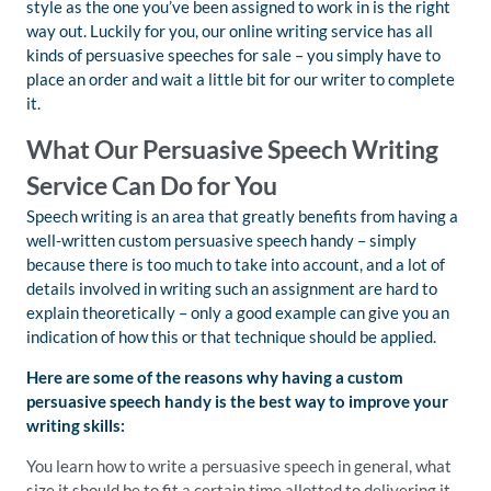
style as the one you’ve been assigned to work in is the right
way out. Luckily for you, our online writing service has all
kinds of persuasive speeches for sale – you simply have to
place an order and wait a little bit for our writer to complete
it.
What Our Persuasive Speech Writing
Service Can Do for You
Speech writing is an area that greatly benefits from having a
well-written custom persuasive speech handy – simply
because there is too much to take into account, and a lot of
details involved in writing such an assignment are hard to
explain theoretically – only a good example can give you an
indication of how this or that technique should be applied.
Here are some of the reasons why having a custom
persuasive speech handy is the best way to improve your
writing skills:
You learn how to write a persuasive speech in general, what
size it should be to fit a certain time allotted to delivering it,