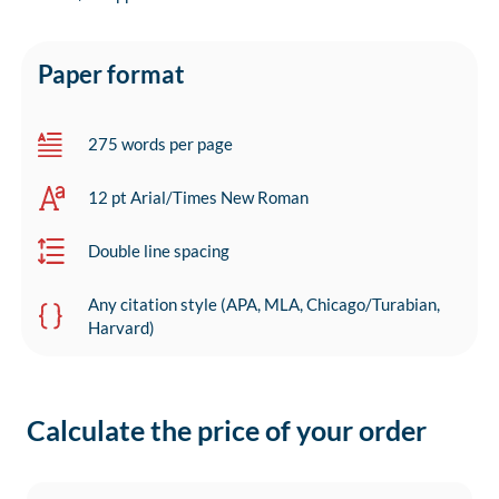
Paper format
275 words per page
12 pt Arial/Times New Roman
Double line spacing
Any citation style (APA, MLA, Chicago/Turabian,
Harvard)
Calculate the price of your order