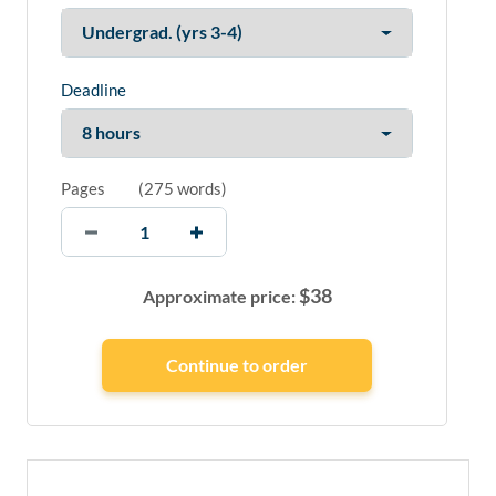
Deadline
Pages
(
275 words
)
$
38
Approximate price: