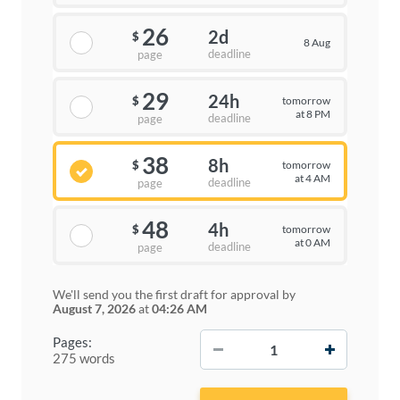
26
2d
$
8 Aug
deadline
page
29
24h
tomorrow
$
at 8 PM
deadline
page
38
8h
tomorrow
$
at 4 AM
deadline
page
48
4h
tomorrow
$
at 0 AM
deadline
page
We'll send you the first draft for approval by
August 7, 2026
at
04:26 AM
−
+
Pages:
275 words