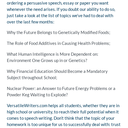
ordering a persuasive speech, essay or paper you want
whenever the need arises. If you doubt our ability to do so,
just take a look at the list of topics we’ve had to deal with
over the last few months:
Why the Future Belongs to Genetically Modified Foods;
The Role of Food Additives in Causing Health Problems;
What Human Intelligence is More Dependent on:
Environment One Grows up in or Genetics?
Why Financial Education Should Become a Mandatory
Subject throughout School;
Nuclear Power: an Answer to Future Energy Problems or a
Powder Keg Waiting to Explode?
VersatileWriters.com helps all students, whether they are in
high school or university, to reach their full potential when it
comes to speech writing. Don’t think that the topic of your
homework is too unique for us to successfully deal with: trust