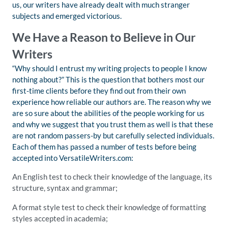
us, our writers have already dealt with much stranger
subjects and emerged victorious.
We Have a Reason to Believe in Our
Writers
“Why should I entrust my writing projects to people I know
nothing about?” This is the question that bothers most our
first-time clients before they find out from their own
experience how reliable our authors are. The reason why we
are so sure about the abilities of the people working for us
and why we suggest that you trust them as well is that these
are not random passers-by but carefully selected individuals.
Each of them has passed a number of tests before being
accepted into VersatileWriters.com:
An English test to check their knowledge of the language, its
structure, syntax and grammar;
A format style test to check their knowledge of formatting
styles accepted in academia;