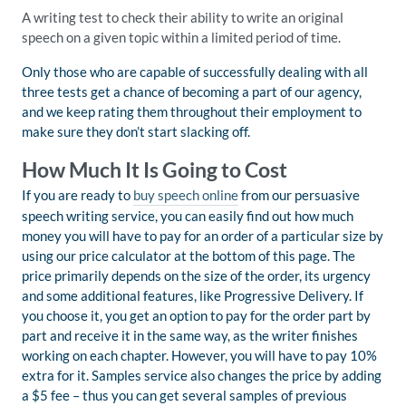
A writing test to check their ability to write an original
speech on a given topic within a limited period of time.
Only those who are capable of successfully dealing with all
three tests get a chance of becoming a part of our agency,
and we keep rating them throughout their employment to
make sure they don’t start slacking off.
How Much It Is Going to Cost
If you are ready to
buy speech online
from our persuasive
speech writing service, you can easily find out how much
money you will have to pay for an order of a particular size by
using our price calculator at the bottom of this page. The
price primarily depends on the size of the order, its urgency
and some additional features, like Progressive Delivery. If
you choose it, you get an option to pay for the order part by
part and receive it in the same way, as the writer finishes
working on each chapter. However, you will have to pay 10%
extra for it. Samples service also changes the price by adding
a $5 fee – thus you can get several samples of previous