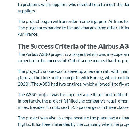
to problems with suppliers who needed help to meet the d
suppliers.
The project began with an order from Singapore Airlines for 
The program expanded to include charges from other airline
Air France.
The Success Criteria of the Airbus A
The Airbus A380 project is a project which was in-scope an
expected to be successful. Out of scope means that the proj
The project’s scope was to develop a new aircraft with man
plane at the time and to compete with Boeing, which had do
2020). The A380 had two engines, which allowed it to fly at
The A380 project was in scope because it met and fulfilled
importantly, the project fulfilled the company’s requirement
miles. Besides, it could seat 555 passengers in three class
The project was also in scope because the plane had a capac
flights. It had been intended by the company when the proj