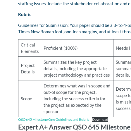
staffing issues. Include the stakeholder collaboration and
Rubric
Guidelines for Submission: Your paper should be a 3- to 4
Times New Roman font, one-inch margins, and at least three
Critical
Proficient (100%)
Needs 
Elements
Summarizes the key project
Summari
Project
details, including the appropriate
summary
Details
project methodology and practices
details,
Determines what was in-scope and
Determi
out-of scope for the project,
scope fo
Scope
including the success criteria for
is missi
the project as expected by the
success 
sponsor
QSO645 Milestone One Guidelines and Rubric
Download
Expert A+ Answer QSO 645 Milestone O