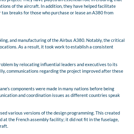
ons of the aircraft. In addition, they have helped facilitate
or tax breaks for those who purchase or lease an A380 from
ing, and manufacturing of the Airbus A380. Notably, the critical
tions. As a result, it took work to establish a consistent
problem by relocating influential leaders and executives to its
lly, communications regarding the project improved after these
plane’s components were made in many nations before being
nication and coordination issues as different countries speak
used various versions of the design programming. This created
t the French assembly facility; it did not fit in the fuselage,
raft.