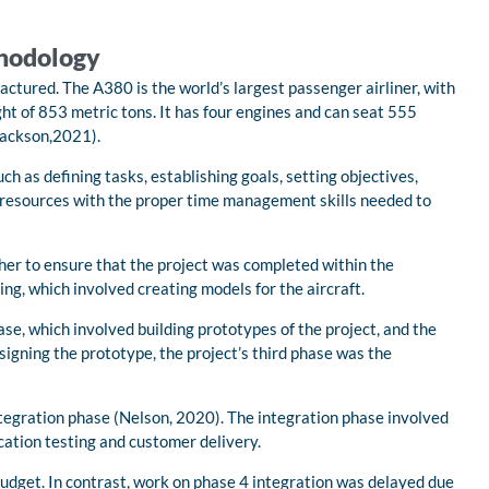
thodology
ctured. The A380 is the world’s largest passenger airliner, with
t of 853 metric tons. It has four engines and can seat 555
(Jackson,2021).
 as defining tasks, establishing goals, setting objectives,
te resources with the proper time management skills needed to
her to ensure that the project was completed within the
ng, which involved creating models for the aircraft.
e, which involved building prototypes of the project, and the
igning the prototype, the project’s third phase was the
ntegration phase (Nelson, 2020). The integration phase involved
ication testing and customer delivery.
udget. In contrast, work on phase 4 integration was delayed due