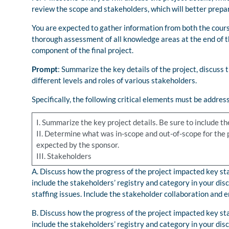
review the scope and stakeholders, which will better prepa
You are expected to gather information from both the cours
thorough assessment of all knowledge areas at the end of t
component of the final project.
Prompt
: Summarize the key details of the project, discuss t
different levels and roles of various stakeholders.
Specifically, the following critical elements must be addres
I. Summarize the key project details. Be sure to include 
II. Determine what was in-scope and out-of-scope for the pr
expected by the sponsor.
III. Stakeholders
A. Discuss how the progress of the project impacted key sta
include the stakeholders’ registry and category in your d
staffing issues. Include the stakeholder collaboration and
B. Discuss how the progress of the project impacted key sta
include the stakeholders’ registry and category in your d