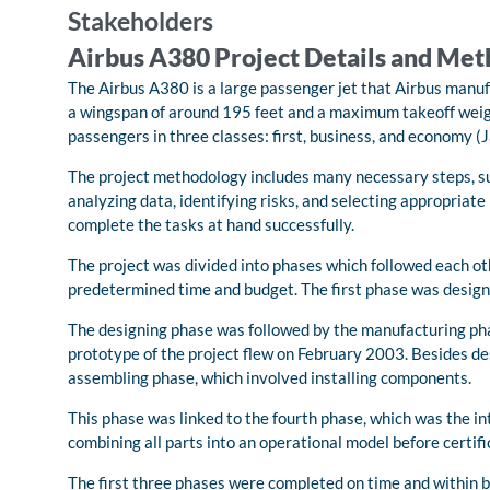
Stakeholders
Airbus A380 Project Details and Me
The Airbus A380 is a large passenger jet that Airbus manufa
a wingspan of around 195 feet and a maximum takeoff weigh
passengers in three classes: first, business, and economy 
The project methodology includes many necessary steps, such
analyzing data, identifying risks, and selecting appropria
complete the tasks at hand successfully.
The project was divided into phases which followed each ot
predetermined time and budget. The first phase was designi
The designing phase was followed by the manufacturing phas
prototype of the project flew on February 2003. Besides des
assembling phase, which involved installing components.
This phase was linked to the fourth phase, which was the i
combining all parts into an operational model before certif
The first three phases were completed on time and within b