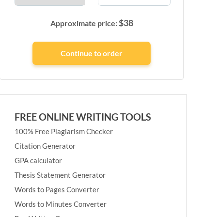
$
38
Approximate price:
FREE ONLINE WRITING TOOLS
100% Free Plagiarism Checker
Citation Generator
GPA calculator
Thesis Statement Generator
Words to Pages Converter
Words to Minutes Converter