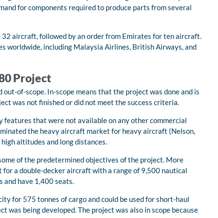
emand for components required to produce parts from several
32 aircraft, followed by an order from Emirates for ten aircraft.
s worldwide, including Malaysia Airlines, British Airways, and
380 Project
d out-of-scope. In-scope means that the project was done and is
ect was not finished or did not meet the success criteria.
y features that were not available on any other commercial
minated the heavy aircraft market for heavy aircraft (Nelson,
 high altitudes and long distances.
 some of the predetermined objectives of the project. More
 for a double-decker aircraft with a range of 9,500 nautical
es and have 1,400 seats.
ity for 575 tonnes of cargo and could be used for short-haul
ect was being developed. The project was also in scope because