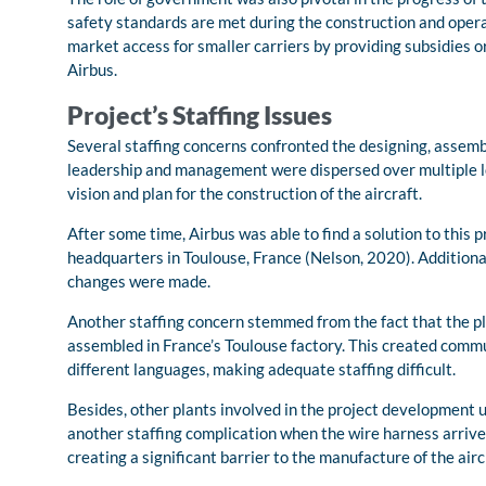
safety standards are met during the construction and operati
market access for smaller carriers by providing subsidies 
Airbus.
Project’s Staffing Issues
Several staffing concerns confronted the designing, assembl
leadership and management were dispersed over multiple loca
vision and plan for the construction of the aircraft.
After some time, Airbus was able to find a solution to this 
headquarters in Toulouse, France (Nelson, 2020). Additiona
changes were made.
Another staffing concern stemmed from the fact that the 
assembled in France’s Toulouse factory. This created commu
different languages, making adequate staffing difficult.
Besides, other plants involved in the project development 
another staffing complication when the wire harness arrived a
creating a significant barrier to the manufacture of the airc