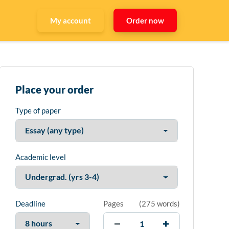
My account
Order now
Place your order
Type of paper
Academic level
Deadline
Pages
(
275 words
)