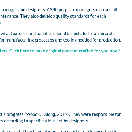
ct manager and designers. A380 program managers oversee all
aintenance. They also develop quality standards for each
s.
hat features and benefits should be included in an aircraft
 for manufacturing processes and tooling needed for production.
ers. Click here to have original content crafted for you now!
ect’s progress (Wood & Duong, 2019). They were responsible for
ts according to specifications set by designers.
his project. They have played an essential role in ensuring that