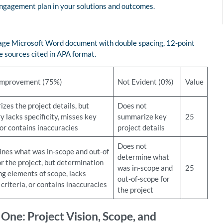
 engagement plan in your solutions and outcomes.
-page Microsoft Word document with double spacing, 12-point
 sources cited in APA format.
Improvement (75%)
Not Evident (0%)
Value
zes the project details, but
Does not
 lacks specificity, misses key
summarize key
25
 or contains inaccuracies
project details
Does not
nes what was in-scope and out-of
determine what
r the project, but determination
was in-scope and
25
ng elements of scope, lacks
out-of-scope for
criteria, or contains inaccuracies
the project
ne: Project Vision, Scope, and