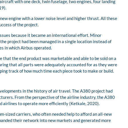
rcraft with one deck, twin fuselage, two engines, four landing
19).
new engine with a lower noise level and higher thrust. All these
uccess of the project.
issues because it became an international effort. Minor
he project had been managed in a single location instead of
es in which Airbus operated.
re that the end product was marketable and able to be sold on a
suring that all parts were adequately accounted for as they were
ping track of how much time each piece took to make or build.
velopments in the history of air travel. The A380 project had
cturers. From the perspective of the airline industry, the A380
 airlines to operate more efficiently (Ketkale, 2020).
m-sized carriers, who often needed help to afford an all-new
expanded their network into new markets and generated more