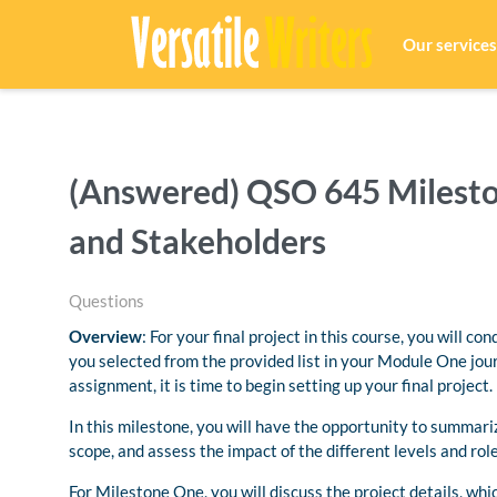
Our services
(Answered) QSO 645 Mileston
and Stakeholders
Questions
Overview
: For your final project in this course, you will c
you selected from the provided list in your Module One jou
assignment, it is time to begin setting up your final project.
In this milestone, you will have the opportunity to summarize
scope, and assess the impact of the different levels and rol
For Milestone One, you will discuss the project details, whic