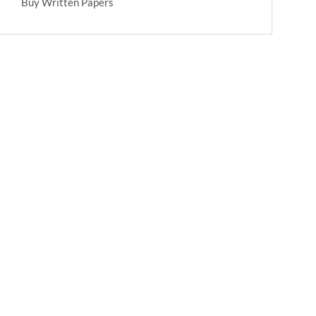
Buy Written Papers