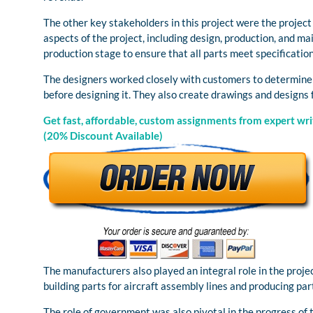
The other key stakeholders in this project were the proje
aspects of the project, including design, production, and m
production stage to ensure that all parts meet specification
The designers worked closely with customers to determine w
before designing it. They also create drawings and designs
Get fast, affordable, custom assignments from expert writ
(20% Discount Available)
The manufacturers also played an integral role in the proj
building parts for aircraft assembly lines and producing par
The role of government was also pivotal in the progress of t