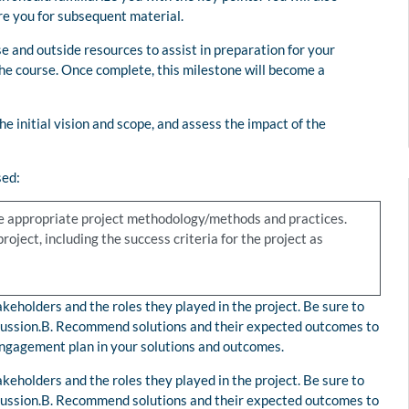
re you for subsequent material.
e and outside resources to assist in preparation for your
he course. Once complete, this milestone will become a
he initial vision and scope, and assess the impact of the
sed:
the appropriate project methodology/methods and practices.
oject, including the success criteria for the project as
keholders and the roles they played in the project. Be sure to
iscussion.B. Recommend solutions and their expected outcomes to
 engagement plan in your solutions and outcomes.
keholders and the roles they played in the project. Be sure to
iscussion.B. Recommend solutions and their expected outcomes to