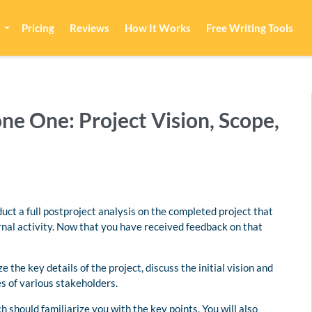
Pricing
Reviews
How It Works
Free Writing Tools
e One: Project Vision, Scope,
onduct a full postproject analysis on the completed project that
rnal activity. Now that you have received feedback on that
 the key details of the project, discuss the initial vision and
es of various stakeholders.
h should familiarize you with the key points. You will also