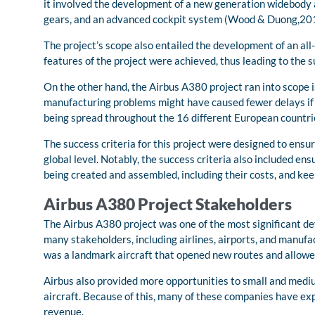
it involved the development of a new generation widebody ai
gears, and an advanced cockpit system (Wood & Duong,20
The project’s scope also entailed the development of an all-
features of the project were achieved, thus leading to the s
On the other hand, the Airbus A380 project ran into scope 
manufacturing problems might have caused fewer delays if t
being spread throughout the 16 different European countri
The success criteria for this project were designed to ensu
global level. Notably, the success criteria also included en
being created and assembled, including their costs, and kee
Airbus A380 Project Stakeholders
The Airbus A380 project was one of the most significant de
many stakeholders, including airlines, airports, and manufa
was a landmark aircraft that opened new routes and allowed
Airbus also provided more opportunities to small and mediu
aircraft. Because of this, many of these companies have 
revenue.