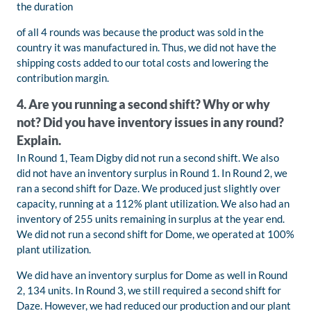
the duration
of all 4 rounds was because the product was sold in the
country it was manufactured in. Thus, we did not have the
shipping costs added to our total costs and lowering the
contribution margin.
4. Are you running a second shift? Why or why
not? Did you have inventory issues in any round?
Explain.
In Round 1, Team Digby did not run a second shift. We also
did not have an inventory surplus in Round 1. In Round 2, we
ran a second shift for Daze. We produced just slightly over
capacity, running at a 112% plant utilization. We also had an
inventory of 255 units remaining in surplus at the year end.
We did not run a second shift for Dome, we operated at 100%
plant utilization.
We did have an inventory surplus for Dome as well in Round
2, 134 units. In Round 3, we still required a second shift for
Daze. However, we had reduced our production and our plant