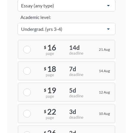
Academic level:
16
14d
$
21 Aug
deadline
page
18
7d
$
14 Aug
deadline
page
19
5d
$
12 Aug
deadline
page
22
3d
$
10 Aug
deadline
page