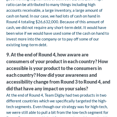
ratio can be attributed to many things including high
accounts receivable, a large inventory, a large amount of
cash on hand. In our case, we had lots of cash on hand in
Round 4 totaling $26,632,000. Because of this amount of
cash, we did not require any short-term debt. It would have
been wise if we would have used some of the cash on hand to
invest more into the company or to pay off some of our
existing long-term debt.
9. At the end of Round 4, how aware are
consumers of your product in each country? How
accessible is your product to the consumers in
each country? How did your awareness and
accessibility change from Round 3 to Round 4, and
did that have any impact on your sales?
At the end of Round 4, Team Digby had two products in two
different countries which we specifically targeted the high-
tech segments. Even though our strategy was for high-tech,
we were still able to pull a bit from the low-tech segment for