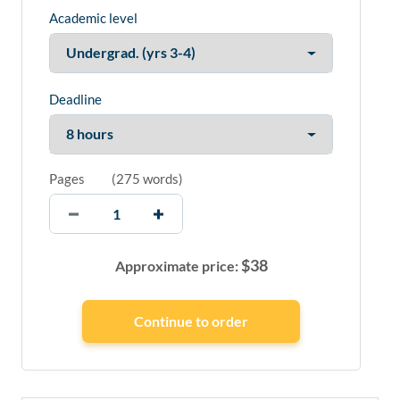
Academic level
Deadline
Pages
(
275 words
)
$
38
Approximate price: