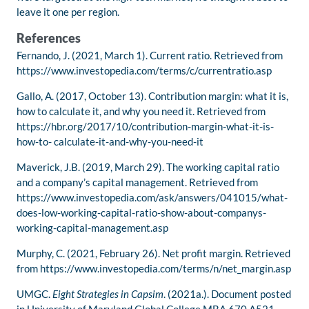
leave it one per region.
References
Fernando, J. (2021, March 1). Current ratio. Retrieved from
https://www.investopedia.com/terms/c/currentratio.asp
Gallo, A. (2017, October 13). Contribution margin: what it is,
how to calculate it, and why you need it. Retrieved from
https://hbr.org/2017/10/contribution-margin-what-it-is-
how-to- calculate-it-and-why-you-need-it
Maverick, J.B. (2019, March 29). The working capital ratio
and a company’s capital management. Retrieved from
https://www.investopedia.com/ask/answers/041015/what-
does-low-working-capital-ratio-show-about-companys-
working-capital-management.asp
Murphy, C. (2021, February 26). Net profit margin. Retrieved
from https://www.investopedia.com/terms/n/net_margin.asp
UMGC.
Eight Strategies in Capsim
. (2021a.). Document posted