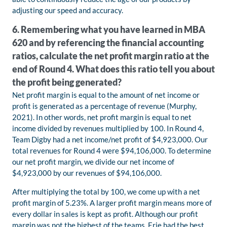
adjusting our speed and accuracy.
6. Remembering what you have learned in MBA
620 and by referencing the financial accounting
ratios, calculate the net profit margin ratio at the
end of Round 4. What does this ratio tell you about
the profit being generated?
Net profit margin is equal to the amount of net income or
profit is generated as a percentage of revenue (Murphy,
2021). In other words, net profit margin is equal to net
income divided by revenues multiplied by 100. In Round 4,
Team Digby had a net income/net profit of $4,923,000. Our
total revenues for Round 4 were $94,106,000. To determine
our net profit margin, we divide our net income of
$4,923,000 by our revenues of $94,106,000.
After multiplying the total by 100, we come up with a net
profit margin of 5.23%. A larger profit margin means more of
every dollar in sales is kept as profit. Although our profit
margin was not the highest of the teams, Erie had the best