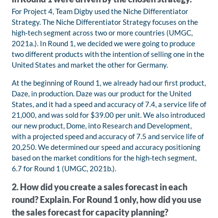
For Project 4, Team Digby used the Niche Differentiator
Strategy. The Niche Differentiator Strategy focuses on the
high-tech segment across two or more countries (UMGC,
2021a.). In Round 1, we decided we were going to produce
two different products with the intention of selling one in the
United States and market the other for Germany.
At the beginning of Round 1, we already had our first product,
Daze, in production. Daze was our product for the United
States, and it had a speed and accuracy of 7.4, a service life of
21,000, and was sold for $39.00 per unit. We also introduced
our new product, Dome, into Research and Development,
with a projected speed and accuracy of 7.5 and service life of
20,250. We determined our speed and accuracy positioning
based on the market conditions for the high-tech segment,
6.7 for Round 1 (UMGC, 2021b.).
2. How did you create a sales forecast in each
round? Explain. For Round 1 only, how did you use
the sales forecast for capacity planning?