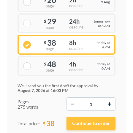
26
2d
$
9 Aug
deadline
page
29
24h
tomorrow
$
at 8 AM
deadline
page
38
8h
today at
$
4 PM
deadline
page
48
4h
today at
$
0 AM
deadline
page
We'll send you the first draft for approval by
August 7, 2026
at
16:03 PM
−
+
Pages:
275 words
38
$
Total price: