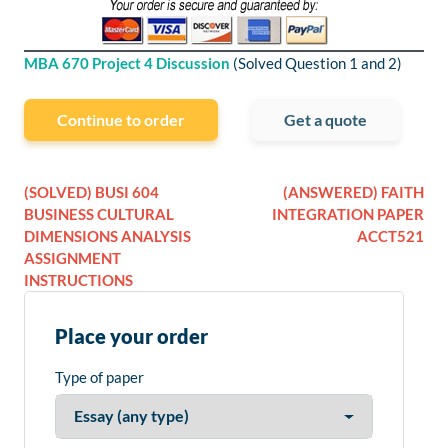
MBA 670 Project 4 Discussion
(Solved Question 1 and 2)
Continue to order
Get a quote
(SOLVED) BUSI 604
(ANSWERED) FAITH
BUSINESS CULTURAL
INTEGRATION PAPER
DIMENSIONS ANALYSIS
ACCT521
ASSIGNMENT
INSTRUCTIONS
Place your order
Type of paper