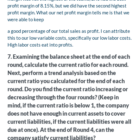
profit margin of 8.15%, but we did have the second highest
profit margin. What our net profit margin tells me is that we
were able to keep
a good percentage of our total sales as profit. I can attribute
this to our low variable costs, specifically our low labor costs.
High labor costs eat into profits.
7. Examining the balance sheet at the end of each
round, calculate the current ratio for each round.
Next, perform a trend analysis based on the
current ratio you calculated for the end of each
round. Do you find the current ratio increasing or
decreasing through the four rounds? (Keep in
mind, if the current ratio is below 1, the company
does not have enough in current assets to cover
current liabilities, if the current liabilities were all
due at once). At the end of Round 4, can the
company satisfy current liabilities?