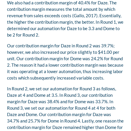
We also had a contribution margin of 40.4% for Daze. The
contribution margin measures the total amount by which
revenue from sales exceeds costs (Gallo, 2017). Essentially,
the higher the contribution margin, the better. In Round 1, we
determined our automation for Daze to be 3.3 and Dome to
be 2 for Round 2.
Our contribution margin for Daze in Round 2 was 39.7%;
however, we also increased our price slightly to $41.00 per
unit. Our contribution margin for Dome was 24.2% for Round
2. The reason it had a lower contribution margin was because
it was operating at a lower automation, thus increasing labor
costs which subsequently increased variable costs.
In Round 2, we set our automation for Round 3 as follows,
Daze at 4 and Dome at 3.5. In Round 3, our contribution
margin for Daze was 38.4% and for Dome was 33.7%. In
Round 3, we set our automation for Round 4 at 4 for both
Daze and Dome. Our contribution margin for Daze was
34.7% and 25.7% for Dome in Round 4. Lastly, one reason the
contribution margin for Daze remained higher than Dome for