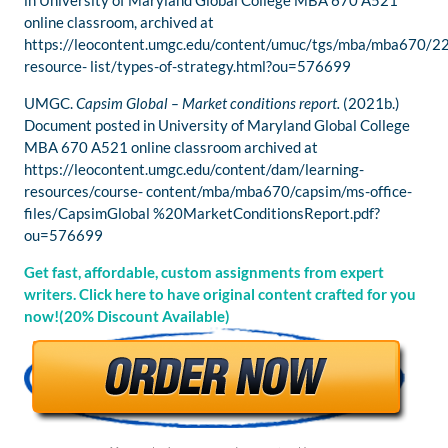
in University of Maryland Global College MBA 670 A521
online classroom, archived at
https://leocontent.umgc.edu/content/umuc/tgs/mba/mba670/2
resource- list/types-of-strategy.html?ou=576699
UMGC.
Capsim Global – Market conditions report.
(2021b.)
Document posted in University of Maryland Global College
MBA 670 A521 online classroom archived at
https://leocontent.umgc.edu/content/dam/learning-
resources/course- content/mba/mba670/capsim/ms-office-
files/CapsimGlobal %20MarketConditionsReport.pdf?
ou=576699
Get fast, affordable, custom assignments from expert
writers. Click here to have original content crafted for you
now!(20% Discount Available)