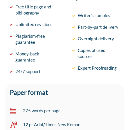
Free title page and
bibliography
Writer’s samples
Unlimited revisions
Part-by-part delivery
Plagiarism-free
Overnight delivery
guarantee
Copies of used
Money-back
sources
guarantee
Expert Proofreading
24/7 support
Paper format
275 words per page
12 pt Arial/Times New Roman