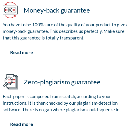
Money-back guarantee
You have to be 100% sure of the quality of your product to give a
money-back guarantee. This describes us perfectly. Make sure
that this guarantee is totally transparent.
Read more
Zero-plagiarism guarantee
Each paper is composed from scratch, according to your
instructions. It is then checked by our plagiarism-detection
software. There is no gap where plagiarism could squeeze in.
Read more