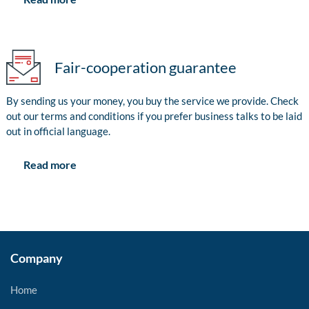
Fair-cooperation guarantee
By sending us your money, you buy the service we provide. Check
out our terms and conditions if you prefer business talks to be laid
out in official language.
Read more
Company
Home