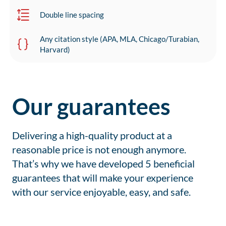
Double line spacing
Any citation style (APA, MLA, Chicago/Turabian,
Harvard)
Our guarantees
Delivering a high-quality product at a
reasonable price is not enough anymore.
That’s why we have developed 5 beneficial
guarantees that will make your experience
with our service enjoyable, easy, and safe.