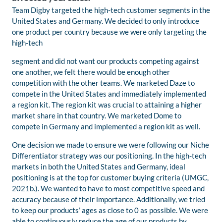
Team Digby targeted the high-tech customer segments in the
United States and Germany. We decided to only introduce
one product per country because we were only targeting the
high-tech
segment and did not want our products competing against
one another, we felt there would be enough other
competition with the other teams. We marketed Daze to
compete in the United States and immediately implemented
a region kit. The region kit was crucial to attaining a higher
market share in that country. We marketed Dome to
compete in Germany and implemented a region kit as well.
One decision we made to ensure we were following our Niche
Differentiator strategy was our positioning. In the high-tech
markets in both the United States and Germany, ideal
positioning is at the top for customer buying criteria (UMGC,
2021b.). We wanted to have to most competitive speed and
accuracy because of their importance. Additionally, we tried
to keep our products’ ages as close to 0 as possible. We were
able to continuously reduce the age of our products by