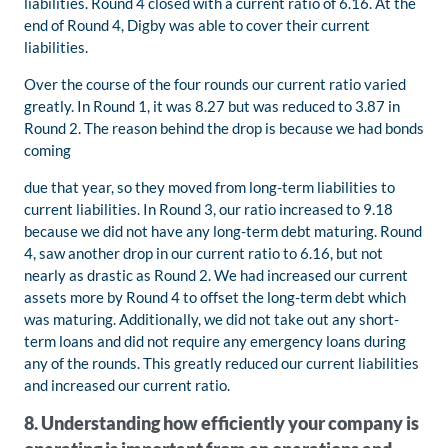
liabilities. Round 4 closed with a current ratio of 6.16. At the
end of Round 4, Digby was able to cover their current
liabilities.
Over the course of the four rounds our current ratio varied
greatly. In Round 1, it was 8.27 but was reduced to 3.87 in
Round 2. The reason behind the drop is because we had bonds
coming
due that year, so they moved from long-term liabilities to
current liabilities. In Round 3, our ratio increased to 9.18
because we did not have any long-term debt maturing. Round
4, saw another drop in our current ratio to 6.16, but not
nearly as drastic as Round 2. We had increased our current
assets more by Round 4 to offset the long-term debt which
was maturing. Additionally, we did not take out any short-
term loans and did not require any emergency loans during
any of the rounds. This greatly reduced our current liabilities
and increased our current ratio.
8. Understanding how efficiently your company is