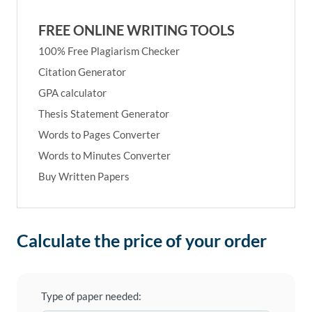
FREE ONLINE WRITING TOOLS
100% Free Plagiarism Checker
Citation Generator
GPA calculator
Thesis Statement Generator
Words to Pages Converter
Words to Minutes Converter
Buy Written Papers
Calculate the price of your order
Type of paper needed: