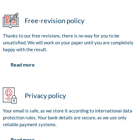
Free-revision policy
Thanks to our free revisions, there is no way for you to be
unsatisfied. We will work on your paper until you are completely
happy with the result.
Read more
Privacy policy
Your email is safe, as we store it according to international data
protection rules. Your bank details are secure, as we use only
reliable payment systems.
Read more