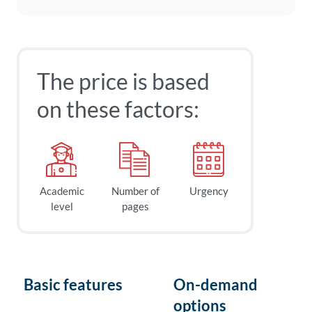
The price is based
on these factors:
Academic
Number of
Urgency
level
pages
Basic features
On-demand
options