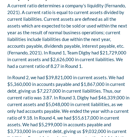
A current ratio determines a company’s liquidity (Fernando,
2021). A current ratio is equal to current assets divided by
current liabilities. Current assets are defined as all the
assets which are expected to be sold or used within the next
year as the result of normal business operations; current
liabilities include liabilities due within the next year,
accounts payable, dividends payable, interest payable, etc.
(Fernando, 2021). In Round 1, Team Digby had $21,729,000
in current assets and $2,626,000 in current liabilities. We
had a current ratio of 8.27 in Round 1.
In Round 2, we had $39,821,000 in current assets. We had
$5,360,000 in accounts payable and $1,867,000 in current
debt, giving us $7,227,000 in current liabilities. Thus, our
current ratio was 3.87. In Round 3, Digby had $46,339,000 in
current assets and $5,048,000 in current liabilities, as we
only had accounts payable. We ended the year with a current
ratio of 9.18. In Round 4, we had $55,617,000 in current
assets. We had $5,299,000 in accounts payable and
$3,733,000 in current debt, giving us $9,032,000 in current