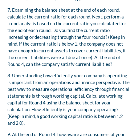
7. Examining the balance sheet at the end of each round,
calculate the current ratio for each round. Next, perform a
trend analysis based on the current ratio you calculated for
the end of each round. Do you find the current ratio
increasing or decreasing through the four rounds? (Keep in
mind, if the current ratio is below 1, the company does not
have enough in current assets to cover current liabilities, if
the current liabilities were all due at once). At the end of
Round 4, can the company satisfy current liabilities?
8. Understanding how efficiently your company is operating
is important from an operations and finance perspective. The
best way to measure operational efficiency through financial
statements is through working capital. Calculate working
capital for Round 4 using the balance sheet for your
calculation. How efficiently is your company operating?
(Keep in mind, a good working capital ratio is between 1.2
and 2.0).
9. At the end of Round 4, how aware are consumers of your