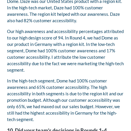
Dome. Daze was our United States product with a region kit.
In the high-tech market, Daze had 100% customer
awareness. The region kit helped with our awareness. Daze
also had 82% customer accessibility.
Our high awareness and accessibility percentages attributed
to our high design score of 94. In Round 4, we had Dome as
our product in Germany with a region kit. In the low-tech
segment, Dome had 100% customer awareness and 17%
customer accessibility. I attribute the low customer
accessibility due to the fact we were marketing the high-tech
segment.
In the high-tech segment, Dome had 100% customer
awareness and 65% customer accessibility. The high
accessibility in both segments is due to the region kit and our
promotion budget. Although our customer accessibility was
only 65%, we had maxed out our sales budget. However, we
still had the highest accessibility in Germany for the high-
tech segment.
10. Did your team’s decisions in Rounds 1-4