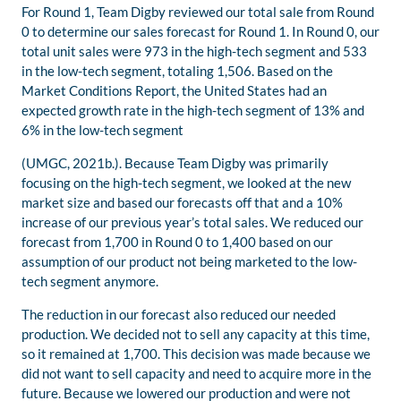
For Round 1, Team Digby reviewed our total sale from Round
0 to determine our sales forecast for Round 1. In Round 0, our
total unit sales were 973 in the high-tech segment and 533
in the low-tech segment, totaling 1,506. Based on the
Market Conditions Report, the United States had an
expected growth rate in the high-tech segment of 13% and
6% in the low-tech segment
(UMGC, 2021b.). Because Team Digby was primarily
focusing on the high-tech segment, we looked at the new
market size and based our forecasts off that and a 10%
increase of our previous year’s total sales. We reduced our
forecast from 1,700 in Round 0 to 1,400 based on our
assumption of our product not being marketed to the low-
tech segment anymore.
The reduction in our forecast also reduced our needed
production. We decided not to sell any capacity at this time,
so it remained at 1,700. This decision was made because we
did not want to sell capacity and need to acquire more in the
future. Because we lowered our production and were not