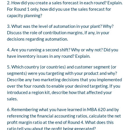
2. How did you create a sales forecast in each round? Explain.
For Round 1 only, how did you use the sales forecast for
capacity planning?
3. What was the level of automation in your plant? Why?
Discuss the role of contribution margins, if any, in your
decisions regarding automation.
4. Are you running a second shift? Why or why not? Did you
have inventory issues in any round? Explain.
5. Which country (or countries) and customer segment (or
segments) were you targeting with your product and why?
Describe any two marketing decisions that you implemented
over the four rounds to enable your desired targeting. If you
introduced a region kit, describe how that affected your
sales.
6. Remembering what you have learned in MBA 620 and by
referencing the financial accounting ratios, calculate the net
profit margin ratio at the end of Round 4. What does this
ratio tell you about the profit being generated?