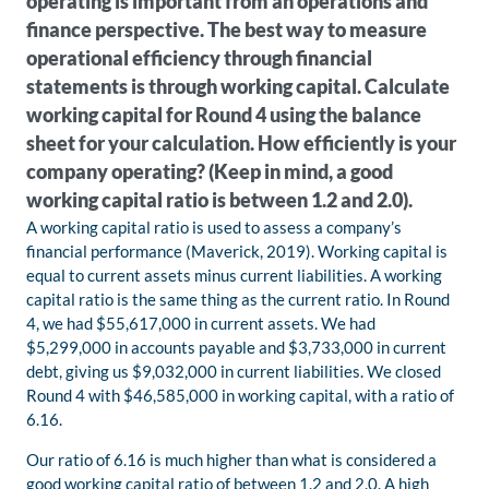
operating is important from an operations and
finance perspective. The best way to measure
operational efficiency through financial
statements is through working capital. Calculate
working capital for Round 4 using the balance
sheet for your calculation. How efficiently is your
company operating? (Keep in mind, a good
working capital ratio is between 1.2 and 2.0).
A working capital ratio is used to assess a company’s
financial performance (Maverick, 2019). Working capital is
equal to current assets minus current liabilities. A working
capital ratio is the same thing as the current ratio. In Round
4, we had $55,617,000 in current assets. We had
$5,299,000 in accounts payable and $3,733,000 in current
debt, giving us $9,032,000 in current liabilities. We closed
Round 4 with $46,585,000 in working capital, with a ratio of
6.16.
Our ratio of 6.16 is much higher than what is considered a
good working capital ratio of between 1.2 and 2.0. A high