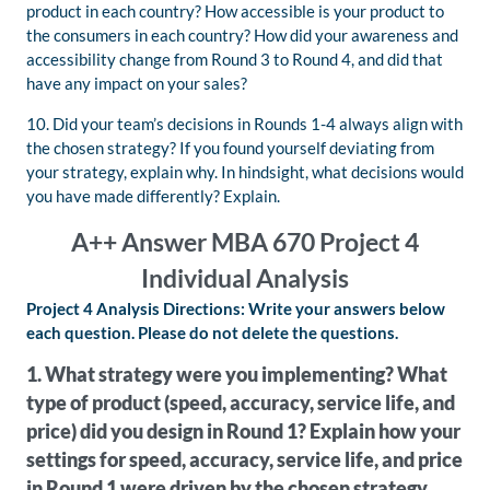
product in each country? How accessible is your product to
the consumers in each country? How did your awareness and
accessibility change from Round 3 to Round 4, and did that
have any impact on your sales?
10. Did your team’s decisions in Rounds 1-4 always align with
the chosen strategy? If you found yourself deviating from
your strategy, explain why. In hindsight, what decisions would
you have made differently? Explain.
A++ Answer MBA 670 Project 4
Individual Analysis
Project 4 Analysis Directions: Write your answers below
each question. Please do not delete the questions.
1. What strategy were you implementing? What
type of product (speed, accuracy, service life, and
price) did you design in Round 1? Explain how your
settings for speed, accuracy, service life, and price
in Round 1 were driven by the chosen strategy.