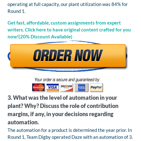
operating at full capacity, our plant utilization was 84% for
Round 1.
Get fast, affordable, custom assignments from expert
writers. Click here to have original content crafted for you
now!(20% Discount Available)
3. What was the level of automation in your
plant? Why? Discuss the role of contribution
margins, if any, in your decisions regarding
automation.
The automation for a product is determined the year prior. In
Round 1, Team Digby operated Daze with an automation of 3.