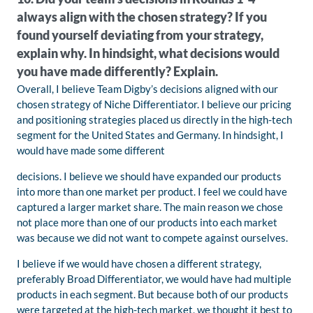
always align with the chosen strategy? If you
found yourself deviating from your strategy,
explain why. In hindsight, what decisions would
you have made differently? Explain.
Overall, I believe Team Digby’s decisions aligned with our
chosen strategy of Niche Differentiator. I believe our pricing
and positioning strategies placed us directly in the high-tech
segment for the United States and Germany. In hindsight, I
would have made some different
decisions. I believe we should have expanded our products
into more than one market per product. I feel we could have
captured a larger market share. The main reason we chose
not place more than one of our products into each market
was because we did not want to compete against ourselves.
I believe if we would have chosen a different strategy,
preferably Broad Differentiator, we would have had multiple
products in each segment. But because both of our products
were targeted at the high-tech market, we thought it best to