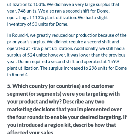
utilization to 103%. We did have a very large surplus that
year, 748 units. We also ran a second shift for Dome,
operating at 113% plant utilization. We had a slight
inventory of 50 units for Dome.
In Round 4, we greatly reduced our production because of the
prior year’s surplus. We did not require a second shift and
operated at 78% plant utilization. Additionally, we still had a
surplus of 524 units; however, it was lower than the previous
year. Dome required a second shift and operated at 159%
plant utilization. The surplus increased to 298 units for Dome
in Round 4.
5. Which country (or countries) and customer
segment (or segments) were you targeting with
your product and why? Describe any two
marketing decisions that you implemented over
the four rounds to enable your desired targeting. If
you introduced a region kit, describe how that
affected your sales.