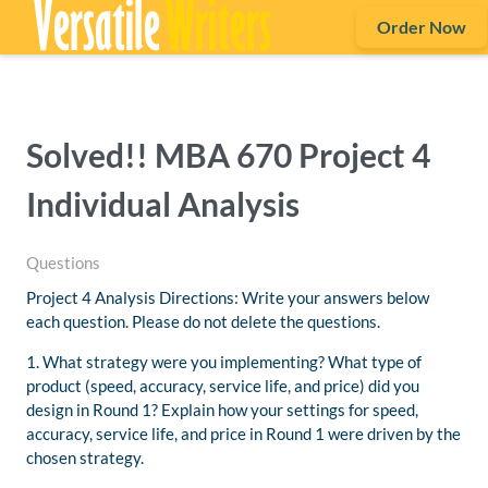
Order Now
Solved!! MBA 670 Project 4
Individual Analysis
Questions
Project 4 Analysis Directions: Write your answers below
each question. Please do not delete the questions.
1. What strategy were you implementing? What type of
product (speed, accuracy, service life, and price) did you
design in Round 1? Explain how your settings for speed,
accuracy, service life, and price in Round 1 were driven by the
chosen strategy.