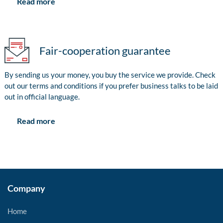
Read more
Fair-cooperation guarantee
By sending us your money, you buy the service we provide. Check
out our terms and conditions if you prefer business talks to be laid
out in official language.
Read more
Company
Home