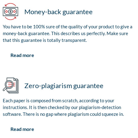
Money-back guarantee
You have to be 100% sure of the quality of your product to give a
money-back guarantee. This describes us perfectly. Make sure
that this guarantee is totally transparent.
Read more
Zero-plagiarism guarantee
Each paper is composed from scratch, according to your
instructions. It is then checked by our plagiarism-detection
software. There is no gap where plagiarism could squeeze in.
Read more