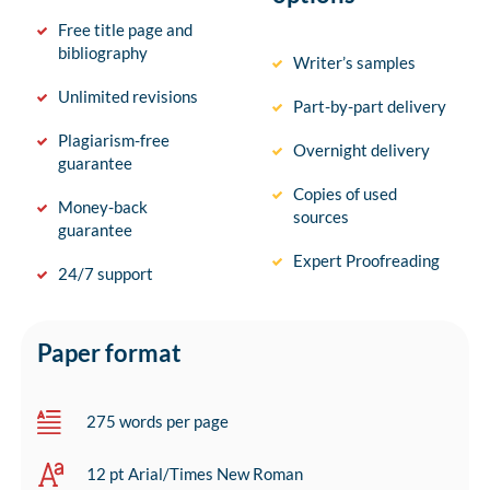
Free title page and
bibliography
Writer’s samples
Unlimited revisions
Part-by-part delivery
Plagiarism-free
Overnight delivery
guarantee
Copies of used
Money-back
sources
guarantee
Expert Proofreading
24/7 support
Paper format
275 words per page
12 pt Arial/Times New Roman