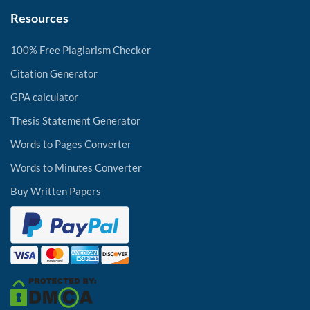
Resources
100% Free Plagiarism Checker
Citation Generator
GPA calculator
Thesis Statement Generator
Words to Pages Converter
Words to Minutes Converter
Buy Written Papers