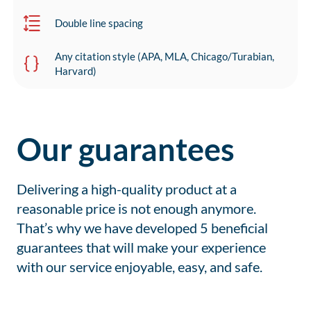
Double line spacing
Any citation style (APA, MLA, Chicago/Turabian,
Harvard)
Our guarantees
Delivering a high-quality product at a
reasonable price is not enough anymore.
That’s why we have developed 5 beneficial
guarantees that will make your experience
with our service enjoyable, easy, and safe.