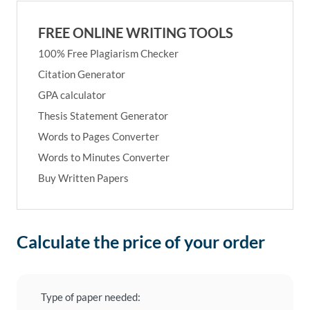
FREE ONLINE WRITING TOOLS
100% Free Plagiarism Checker
Citation Generator
GPA calculator
Thesis Statement Generator
Words to Pages Converter
Words to Minutes Converter
Buy Written Papers
Calculate the price of your order
Type of paper needed: