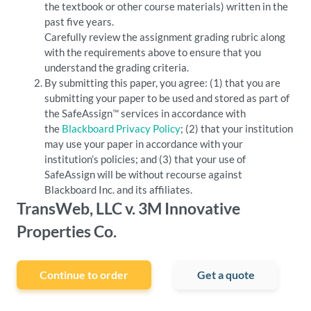
the textbook or other course materials) written in the
past five years.
Carefully review the assignment grading rubric along
with the requirements above to ensure that you
understand the grading criteria.
By submitting this paper, you agree: (1) that you are
submitting your paper to be used and stored as part of
the SafeAssign™ services in accordance with
the
Blackboard Privacy Policy
; (2) that your institution
may use your paper in accordance with your
institution’s policies; and (3) that your use of
SafeAssign will be without recourse against
Blackboard Inc. and its affiliates.
TransWeb, LLC v. 3M Innovative
Properties Co.
Continue to order
Get a quote