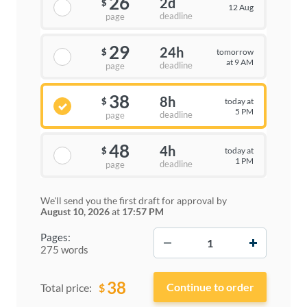
26
2d
$
12 Aug
deadline
page
29
24h
tomorrow
$
at 9 AM
deadline
page
38
8h
today at
$
5 PM
deadline
page
48
4h
today at
$
1 PM
deadline
page
We'll send you the first draft for approval by
August 10, 2026
at
17:57 PM
−
+
Pages:
275 words
38
$
Total price: