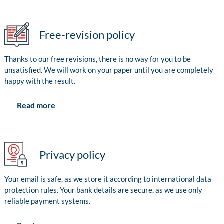
Free-revision policy
Thanks to our free revisions, there is no way for you to be
unsatisfied. We will work on your paper until you are completely
happy with the result.
Read more
Privacy policy
Your email is safe, as we store it according to international data
protection rules. Your bank details are secure, as we use only
reliable payment systems.