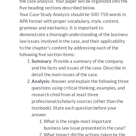
the case analysis. Your paper will be organized into the
five heading sections described below.
Your Case Study Analysis should be 500-750 words in
APA format with proper vocabulary, style, content,
grammar and mechanics. It is important to
demonstrate a thorough understanding of the business
law issues involved in the case, and their applicability
to the chapter’s content by addressing each of the
following five section items:
Summary
: Provide a summary of the company,
and the facts and issues of the case. Describe in
detail the main issues of the case.
Analysis:
Answer and explain the following three
questions using critical thinking, examples, and
research cited from at least three
professional/scholarly sources (other than the
textbook). State each question before your
answer.
What is the single most important
business law issue presented in the case?
What impact did the actions taken by the