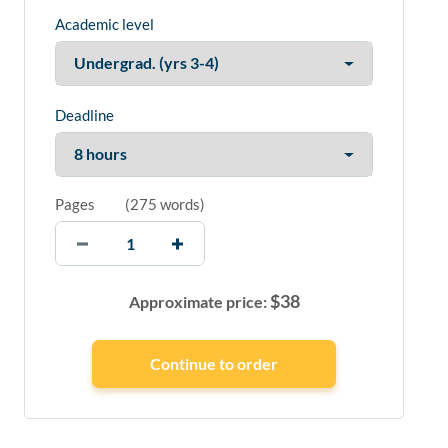
Academic level
Deadline
Pages
(
275 words
)
$
38
Approximate price: