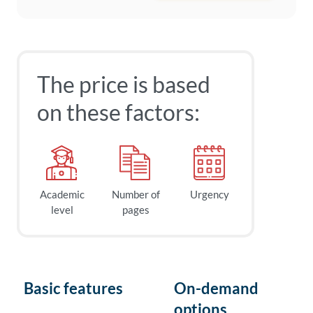
The price is based
on these factors:
Academic
Number of
Urgency
level
pages
Basic features
On-demand
options