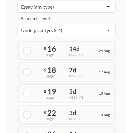
Academic level:
16
14d
$
24 Aug
deadline
page
18
7d
$
17 Aug
deadline
page
19
5d
$
15 Aug
deadline
page
22
3d
$
13 Aug
deadline
page