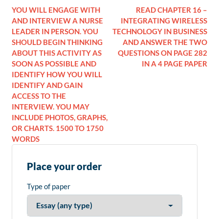
YOU WILL ENGAGE WITH
READ CHAPTER 16 –
AND INTERVIEW A NURSE
INTEGRATING WIRELESS
LEADER IN PERSON. YOU
TECHNOLOGY IN BUSINESS
SHOULD BEGIN THINKING
AND ANSWER THE TWO
ABOUT THIS ACTIVITY AS
QUESTIONS ON PAGE 282
SOON AS POSSIBLE AND
IN A 4 PAGE PAPER
IDENTIFY HOW YOU WILL
IDENTIFY AND GAIN
ACCESS TO THE
INTERVIEW. YOU MAY
INCLUDE PHOTOS, GRAPHS,
OR CHARTS. 1500 TO 1750
WORDS
Place your order
Type of paper