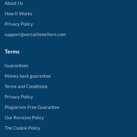
About Us
How It Works
Privacy Policy
support@versatilewriters.com
Terms
Guarantees
Money back guarantee
Terms and Conditions
Privacy Policy
Plagiarism-Free Guarantee
Our Revision Policy
The Cookie Policy