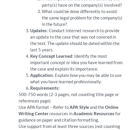
party(s) have on the company(s) involved?
What could be done differently to avoid
the same legal problem for the company(s)
in the future?
Updates
: Conduct Internet research to provide
an update to the case that was not covered in
the text. The update should be dated within the
last 5 years.
Key Concept Learned:
Identify the most
important concept or idea you have learned from
the case and explain its importance.
Application
: Explain how you may be able to use
what you have learned professionally.
Requirements:
500-750 words (2-3 pages, not counting title page or
references page)
Use APA format – Refer to
APA Style
and the
Online
Writing Center
resources in
Academic Resources
for
guidance on paper and citation formatting.
Use support from at least three sources (not counting