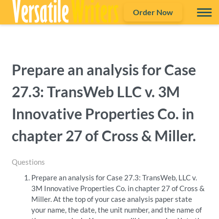
Order Now
Prepare an analysis for Case
27.3: TransWeb LLC v. 3M
Innovative Properties Co. in
chapter 27 of Cross & Miller.
Questions
Prepare an analysis for Case 27.3: TransWeb, LLC v.
3M Innovative Properties Co. in chapter 27 of Cross &
Miller. At the top of your case analysis paper state
your name, the date, the unit number, and the name of