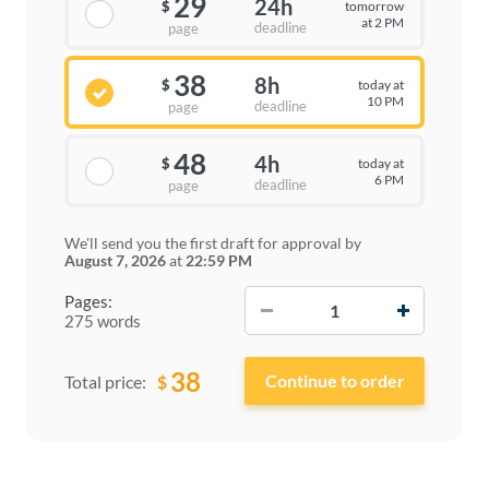
29
24h
tomorrow
$
at 2 PM
deadline
page
38
8h
today at
$
10 PM
deadline
page
48
4h
today at
$
6 PM
deadline
page
We'll send you the first draft for approval by
August 7, 2026
at
22:59 PM
−
+
Pages:
275 words
38
$
Total price: