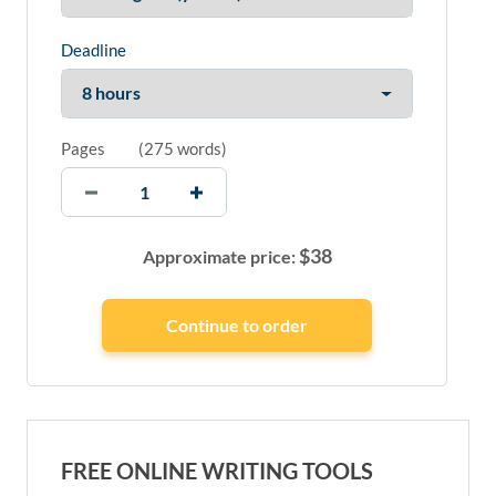
Deadline
Pages
(
275 words
)
$
38
Approximate price:
FREE ONLINE WRITING TOOLS