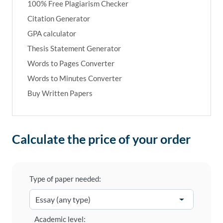
100% Free Plagiarism Checker
Citation Generator
GPA calculator
Thesis Statement Generator
Words to Pages Converter
Words to Minutes Converter
Buy Written Papers
Calculate the price of your order
Type of paper needed:
Academic level: