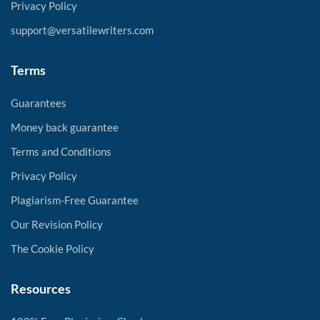
Privacy Policy
support@versatilewriters.com
Terms
Guarantees
Money back guarantee
Terms and Conditions
Privacy Policy
Plagiarism-Free Guarantee
Our Revision Policy
The Cookie Policy
Resources