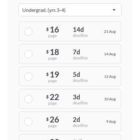
16
14d
$
21 Aug
deadline
page
18
7d
$
14 Aug
deadline
page
19
5d
$
12 Aug
deadline
page
22
3d
$
10 Aug
deadline
page
26
2d
$
9 Aug
deadline
page