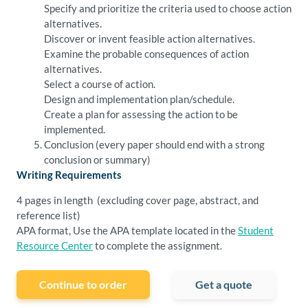
Specify and prioritize the criteria used to choose action
alternatives.
Discover or invent feasible action alternatives.
Examine the probable consequences of action
alternatives.
Select a course of action.
Design and implementation plan/schedule.
Create a plan for assessing the action to be
implemented.
Conclusion (every paper should end with a strong
conclusion or summary)
Writing Requirements
4 pages in length (excluding cover page, abstract, and
reference list)
APA format, Use the APA template located in the
Student
Resource Center
to complete the assignment.
Continue to order
Get a quote