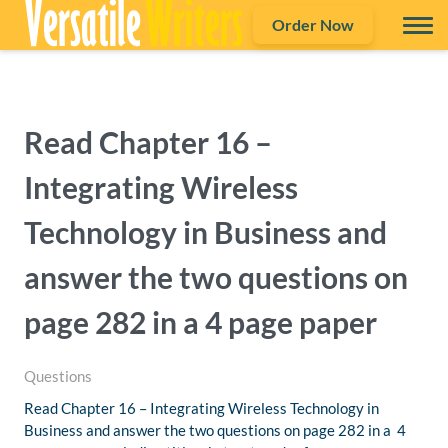
Order Now
Read Chapter 16 –
Integrating Wireless
Technology in Business and
answer the two questions on
page 282 in a 4 page paper
Questions
Read Chapter 16 – Integrating Wireless Technology in
Business and answer the two questions on page 282 in a 4