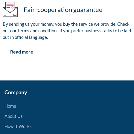
Fair-cooperation guarantee
By sending us your money, you buy the service we provide. Check
out our terms and conditions if you prefer business talks to be laid
out in official language.
Read more
Company
Home
About Us
How It Works