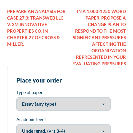
PREPARE AN ANALYSIS FOR
IN A 1,000-1250 WORD
CASE 27.3: TRANSWEB LLC
PAPER, PROPOSE A
V. 3M INNOVATIVE
CHANGE PLAN TO
PROPERTIES CO. IN
RESPOND TO THE MOST
CHAPTER 27 OF CROSS &
SIGNIFICANT PRESSURES
MILLER.
AFFECTING THE
ORGANIZATION
REPRESENTED IN YOUR
EVALUATING PRESSURES
Place your order
Type of paper
Academic level