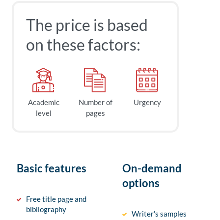
The price is based
on these factors:
Academic
Number of
Urgency
level
pages
Basic features
On-demand
options
Free title page and
bibliography
Writer’s samples