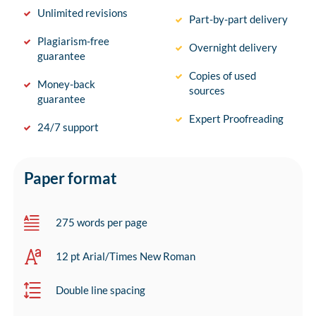
Unlimited revisions
Part-by-part delivery
Plagiarism-free
Overnight delivery
guarantee
Copies of used
Money-back
sources
guarantee
Expert Proofreading
24/7 support
Paper format
275 words per page
12 pt Arial/Times New Roman
Double line spacing