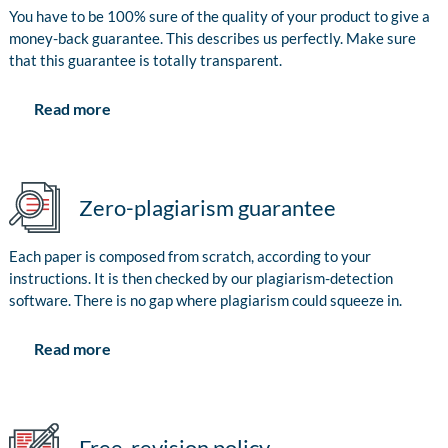
You have to be 100% sure of the quality of your product to give a
money-back guarantee. This describes us perfectly. Make sure
that this guarantee is totally transparent.
Read more
Zero-plagiarism guarantee
Each paper is composed from scratch, according to your
instructions. It is then checked by our plagiarism-detection
software. There is no gap where plagiarism could squeeze in.
Read more
Free-revision policy