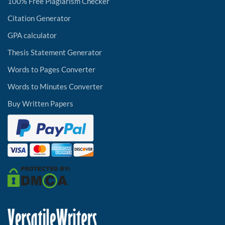
100% Free Plagiarism Checker
Citation Generator
GPA calculator
Thesis Statement Generator
Words to Pages Converter
Words to Minutes Converter
Buy Written Papers