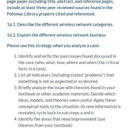
page paper excluding title, abstract, and reference pages,
include at least three peer reviewed sources found in the
Potomac Library properly cited and referenced.
16.1. Describe the different wireless network categories.
16.2. Explain the different wireless network business
Please use this strategy when you analyze a case:
Identify and write the main issues found discussed in
the case (who, what, how, where and when (the critical
facts in a case).
List all indicators (including stated “problems”) that
something is not as expected or as desired.
Briefly analyze the issue with theories found in your
textbook or other academic materials. Decide which
ideas, models, and theories seem useful. Apply these
conceptual tools to the situation. As new information is
revealed, cycle back to sub steps a and b.
Identify the areas that need improvement (use
theories from your textbook)