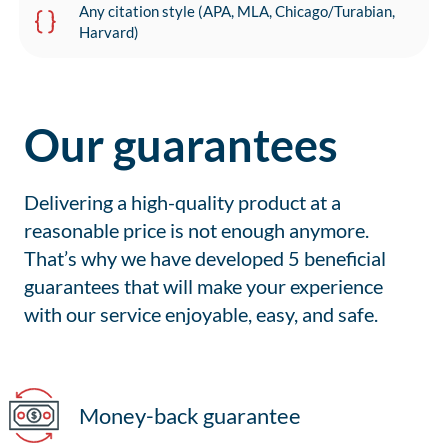
Any citation style (APA, MLA, Chicago/Turabian,
Harvard)
Our guarantees
Delivering a high-quality product at a
reasonable price is not enough anymore.
That’s why we have developed 5 beneficial
guarantees that will make your experience
with our service enjoyable, easy, and safe.
Money-back guarantee