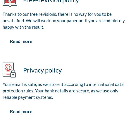
Thanks to our free revisions, there is no way for you to be
unsatisfied. We will work on your paper until you are completely
happy with the result.
Read more
Privacy policy
Your email is safe, as we store it according to international data
protection rules. Your bank details are secure, as we use only
reliable payment systems.
Read more